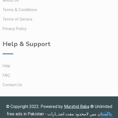
About Us
Terms & Conditions
Terms of Service
Privacy Policy
Help & Support
Help
FAQ
Contact Us
© Copyright 2022. Powered by
Murshid Baba
®
Unlimited
free ads in Pakistan - پاکستان میں لامحدود مفت اشتہارات