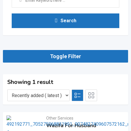
Search
Toggle Filter
Showing 1 result
Other Services
Wazifa For Husband