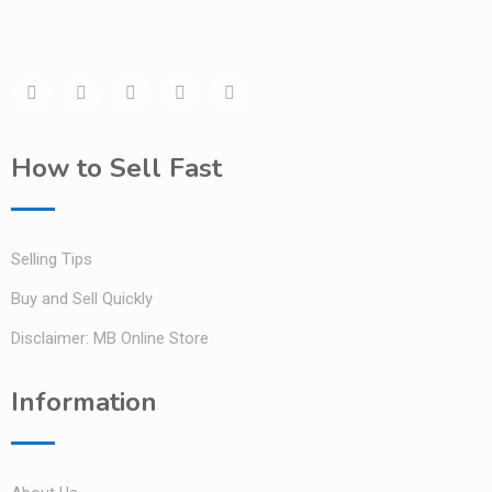
How to Sell Fast
Selling Tips
Buy and Sell Quickly
Disclaimer: MB Online Store
Information