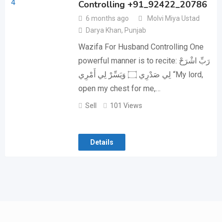
Controlling +91_92422_20786
6 months ago
Molvi Miya Ustad
Darya Khan
,
Punjab
Wazifa For Husband Controlling One
powerful manner is to recite: رَبِّ اشْرَحْ
لِي صَدْرِي ۝ وَيَسِّرْ لِي أَمْرِي “My lord,
open my chest for me,…
Sell
101 Views
Details