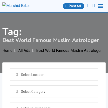
Skip
Post Ad
to
content
Tag:
Best World Famous Muslim Astrologer
Home
All Ads
Best World Famous Muslim Astrologer
Select Location
Select Category