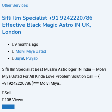
Other Services
Sifli Ilm Specialist +91 9242220786
Effective Black Magic Astro IN UK,
London
9 months ago
Molvi Miya Ustad
Gujrat
,
Punjab
Sifli Ilm Specialist Best Muslim Astrologer IN India — Molvi
Miya Ustad For All Kinda Love Problem Solution Call — {
+919242220786 }*** Molvi Miya…
Sell
108 Views
Details