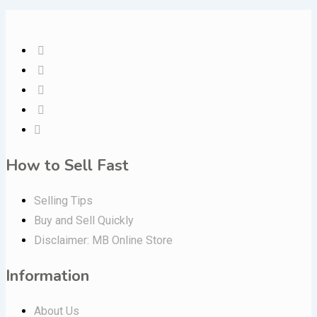
How to Sell Fast
Selling Tips
Buy and Sell Quickly
Disclaimer: MB Online Store
Information
About Us