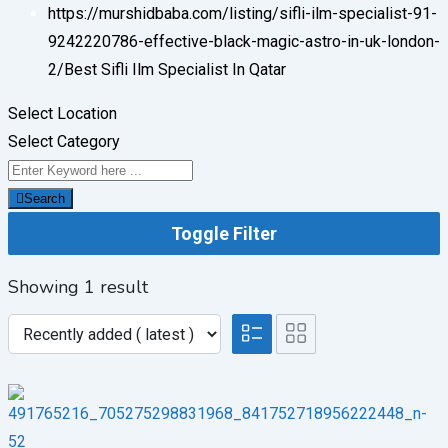
https://murshidbaba.com/listing/sifli-ilm-specialist-91-
9242220786-effective-black-magic-astro-in-uk-london-
2/
Best Sifli Ilm Specialist In Qatar
Select Location
Select Category
Search
Toggle Filter
Showing 1 result