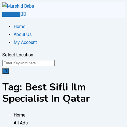
Skip
to
Post Ad
content
Home
About Us
My Account
Select Location
Tag:
Best Sifli Ilm
Specialist In Qatar
Home
All Ads