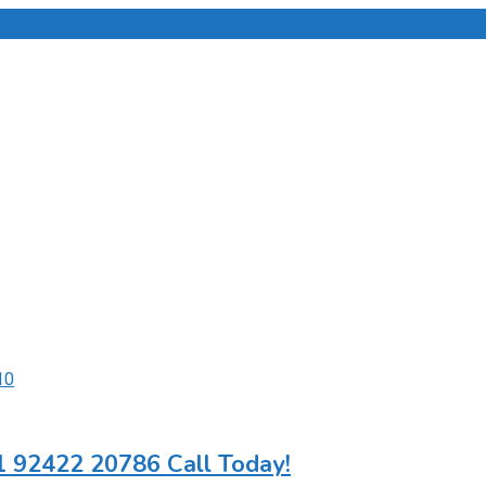
1 92422 20786 Call Today!