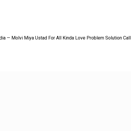
dia — Molvi Miya Ustad For All Kinda Love Problem Solution Ca