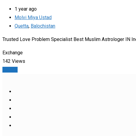
1 year ago
Molvi Miya Ustad
Quetta
,
Balochistan
Trusted Love Problem Specialist Best Muslim Astrologer IN In
Exchange
142 Views
Details