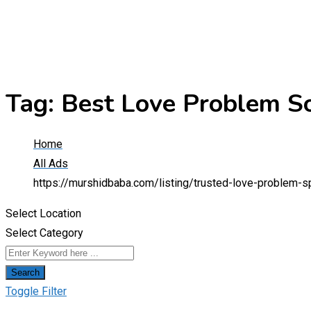
Tag:
Best Love Problem So
Home
All Ads
https://murshidbaba.com/listing/trusted-love-problem-s
Select Location
Select Category
Search
Toggle Filter