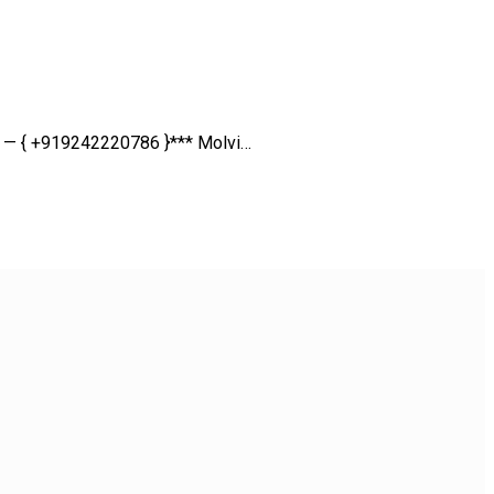
ll — { +919242220786 }*** Molvi…