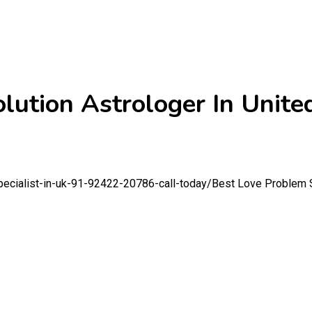
lution Astrologer In Unit
pecialist-in-uk-91-92422-20786-call-today/
Best Love Problem S