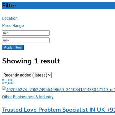
Filter
Location
Price Range
Apply filters
Showing 1 result
Other Businesses & Industry
Trusted Love Problem Specialist IN UK +9