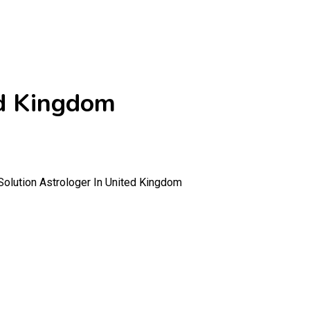
ed Kingdom
olution Astrologer In United Kingdom