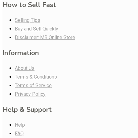
How to Sell Fast
Selling Tips
Buy and Sell Quickly
Disclaimer: MB Online Store
Information
About Us
Terms & Conditions
Terms of Service
Privacy Policy
Help & Support
Help
FAQ