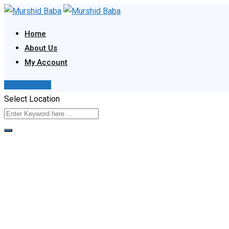
Skip
to
Home
content
About Us
My Account
Post Your Ad
Select Location