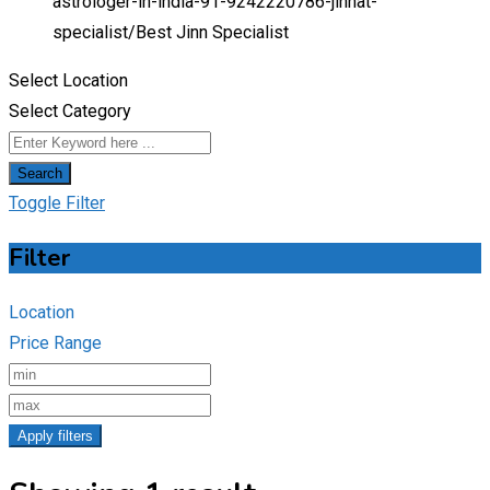
astrologer-in-india-91-9242220786-jinnat-
specialist/
Best Jinn Specialist
Select Location
Select Category
Search
Toggle Filter
Filter
Location
Price Range
Apply filters