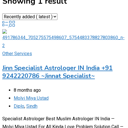
Showing 1 result
Other Services
Jinn Specialist Astrologer IN India +91
9242220786 ~Jinnat Specialist~
8 months ago
Molvi Miya Ustad
Diplo
,
Sindh
Specialist Astrologer Best Muslim Astrologer IN India —
Molvi Miya Ustad For All Kinda Love Problem Solution Call —