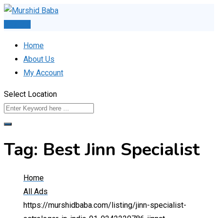
Skip
to
Post Ad
content
Home
About Us
My Account
Select Location
Tag:
Best Jinn Specialist
Home
All Ads
https://murshidbaba.com/listing/jinn-specialist-