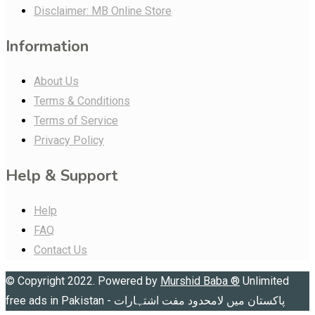
Disclaimer: MB Online Store
Information
About Us
Terms & Conditions
Terms of Service
Privacy Policy
Help & Support
Help
FAQ
Contact Us
© Copyright 2022. Powered by
Murshid Baba
®
Unlimited
free ads in Pakistan - پاکستان میں لامحدود مفت اشتہارات