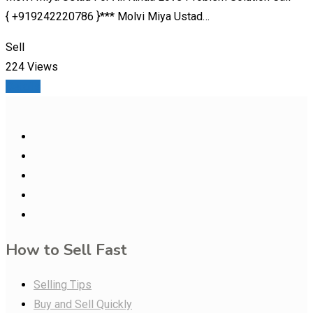
{ +919242220786 }*** Molvi Miya Ustad…
Sell
224 Views
Details
How to Sell Fast
Selling Tips
Buy and Sell Quickly