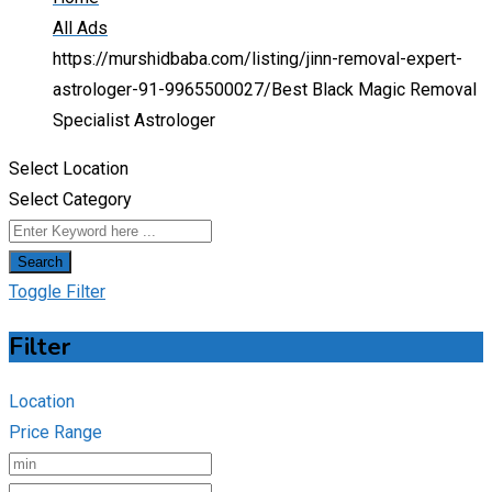
All Ads
https://murshidbaba.com/listing/jinn-removal-expert-
astrologer-91-9965500027/
Best Black Magic Removal
Specialist Astrologer
Select Location
Select Category
Search
Toggle Filter
Filter
Location
Price Range