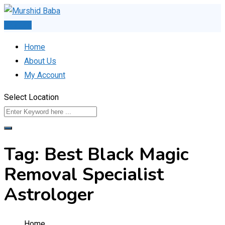
Skip
to
Post Ad
content
Home
About Us
My Account
Select Location
Tag:
Best Black Magic
Removal Specialist
Astrologer
Home