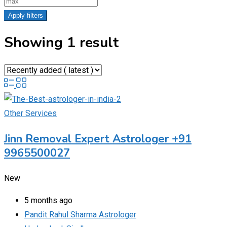
Apply filters
Showing 1 result
Other Services
Jinn Removal Expert Astrologer +91
9965500027
New
5 months ago
Pandit Rahul Sharma Astrologer