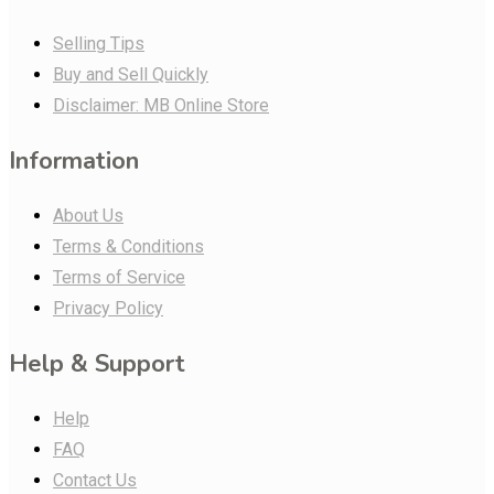
Selling Tips
Buy and Sell Quickly
Disclaimer: MB Online Store
Information
About Us
Terms & Conditions
Terms of Service
Privacy Policy
Help & Support
Help
FAQ
Contact Us