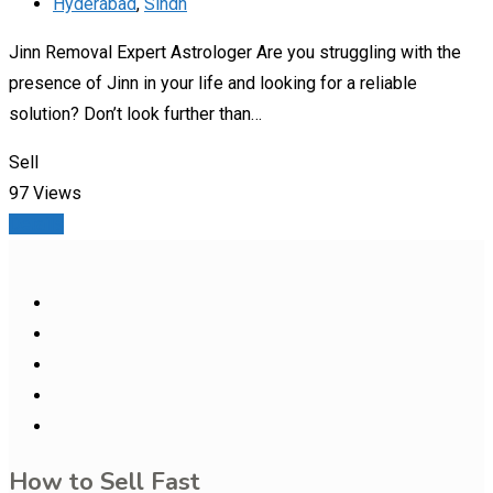
Hyderabad
,
Sindh
Jinn Removal Expert Astrologer Are you struggling with the
presence of Jinn in your life and looking for a reliable
solution? Don’t look further than…
Sell
97 Views
Details
How to Sell Fast