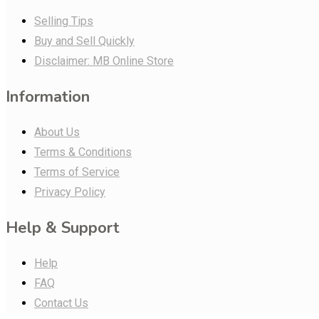
Selling Tips
Buy and Sell Quickly
Disclaimer: MB Online Store
Information
About Us
Terms & Conditions
Terms of Service
Privacy Policy
Help & Support
Help
FAQ
Contact Us