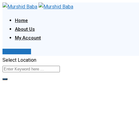
Skip
to
Home
content
About Us
My Account
Post Your Ad
Select Location