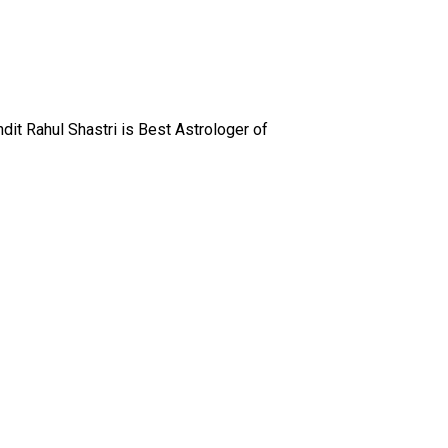
it Rahul Shastri is Best Astrologer of