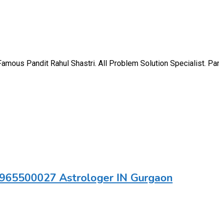
ous Pandit Rahul Shastri. All Problem Solution Specialist. Pand
 9965500027 Astrologer IN Gurgaon