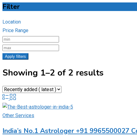
Filter
Location
Price Range
Apply filters
Showing 1–2 of 2 results
Other Services
India’s No.1 Astrologer +91 9965500027 C