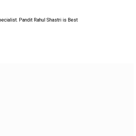
ialist. Pandit Rahul Shastri is Best