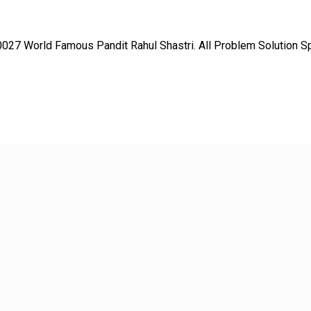
27 World Famous Pandit Rahul Shastri. All Problem Solution Spec