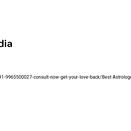
dia
r-91-9965500027-consult-now-get-your-love-back/
Best Astrologe