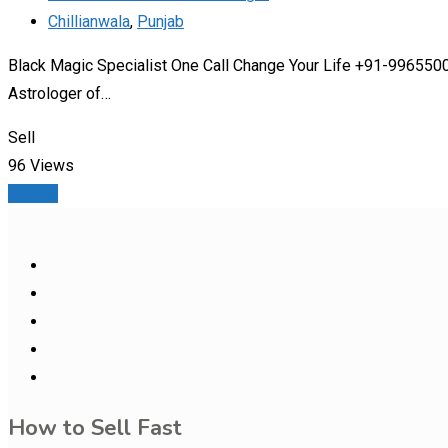
Chillianwala
,
Punjab
Black Magic Specialist One Call Change Your Life +91-99655000
Astrologer of…
Sell
96 Views
Details
How to Sell Fast