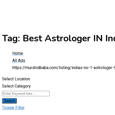
Tag:
Best Astrologer IN In
Home
All Ads
https://murshidbaba.com/listing/indias-no-1-astrologe
Select Location
Select Category
Search
Toggle Filter