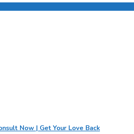
onsult Now | Get Your Love Back