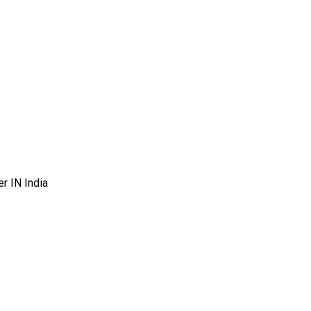
r IN India