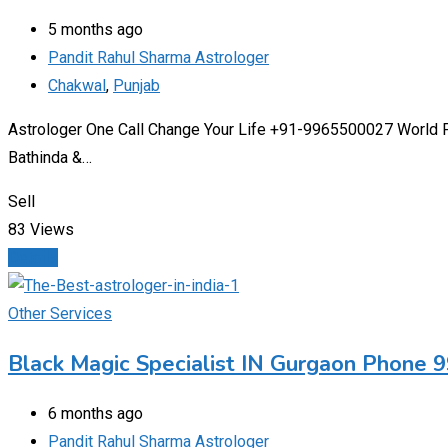
5 months ago
Pandit Rahul Sharma Astrologer
Chakwal
,
Punjab
Astrologer One Call Change Your Life +91-9965500027 World Fam
Bathinda &…
Sell
83 Views
Details
Other Services
Black Magic Specialist IN Gurgaon Phone
6 months ago
Pandit Rahul Sharma Astrologer