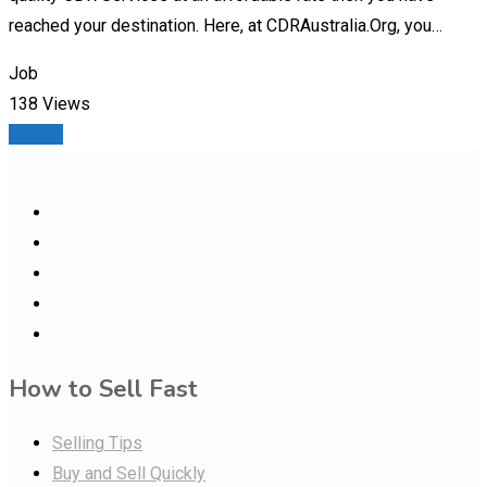
reached your destination. Here, at CDRAustralia.Org, you…
Job
138 Views
Details
How to Sell Fast
Selling Tips
Buy and Sell Quickly