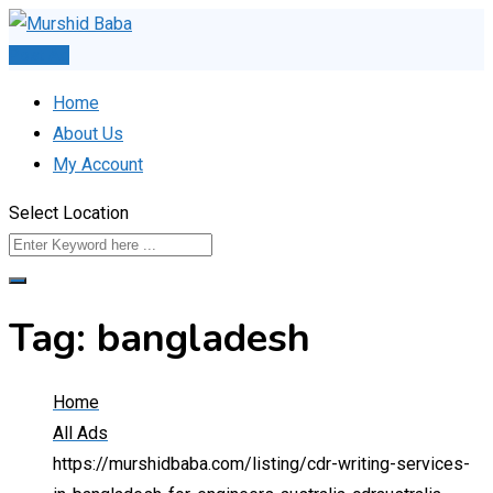
Skip
to
Post Ad
content
Home
About Us
My Account
Select Location
Tag:
bangladesh
Home
All Ads
https://murshidbaba.com/listing/cdr-writing-services-