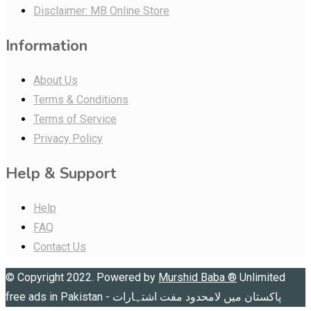
Disclaimer: MB Online Store
Information
About Us
Terms & Conditions
Terms of Service
Privacy Policy
Help & Support
Help
FAQ
Contact Us
© Copyright 2022. Powered by
Murshid Baba
®
Unlimited
free ads in Pakistan - پاکستان میں لامحدود مفت اشتہارات