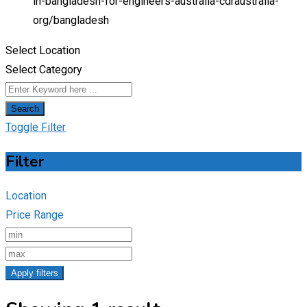
in-bangladesh-for-engineers-australia-cdraustralia-
org/
bangladesh
Select Location
Select Category
Search
Toggle Filter
Filter
Location
Price Range
Apply filters