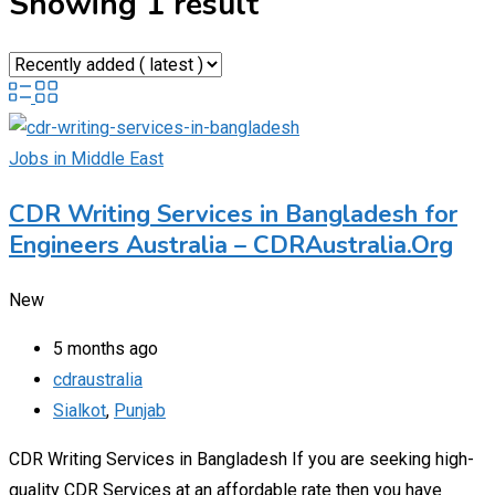
Showing 1 result
Jobs in Middle East
CDR Writing Services in Bangladesh for
Engineers Australia – CDRAustralia.Org
New
5 months ago
cdraustralia
Sialkot
,
Punjab
CDR Writing Services in Bangladesh If you are seeking high-
quality CDR Services at an affordable rate then you have