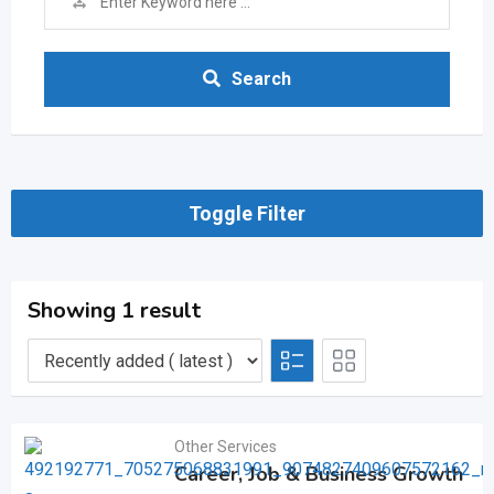
Search
Toggle Filter
Showing 1 result
Other Services
Career, Job & Business Growth