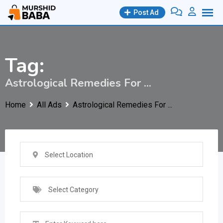
Skip
Post Ad
to
content
Tag:
Astrological Remedies For ...
Home
All Ads
Astrological Remedies For ...
Select Location
Select Category