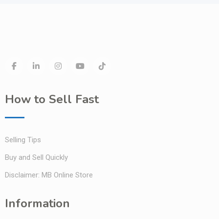
How to Sell Fast
Selling Tips
Buy and Sell Quickly
Disclaimer: MB Online Store
Information