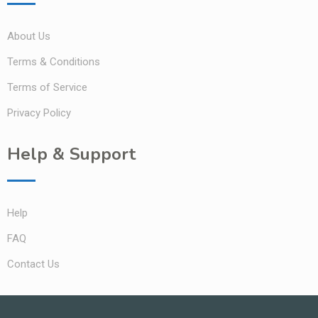
About Us
Terms & Conditions
Terms of Service
Privacy Policy
Help & Support
Help
FAQ
Contact Us