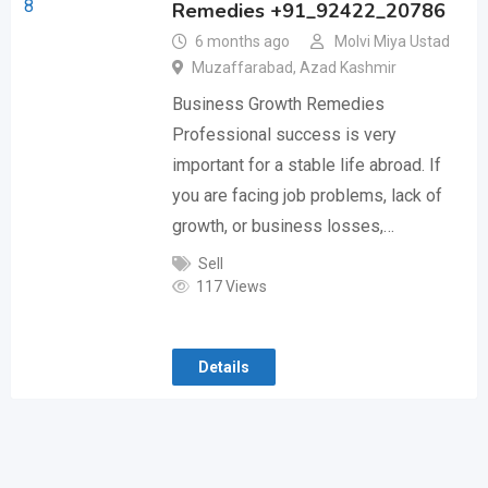
Remedies +91_92422_20786
6 months ago
Molvi Miya Ustad
Muzaffarabad
,
Azad Kashmir
Business Growth Remedies
Professional success is very
important for a stable life abroad. If
you are facing job problems, lack of
growth, or business losses,…
Sell
117 Views
Details