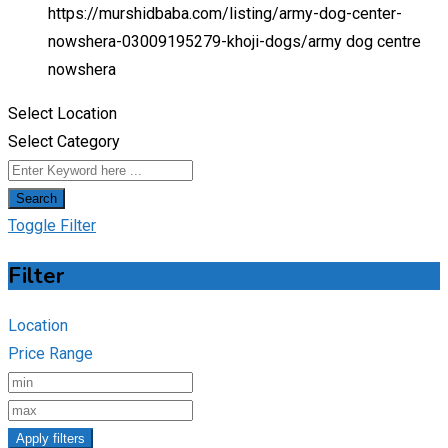
https://murshidbaba.com/listing/army-dog-center-
nowshera-03009195279-khoji-dogs/
army dog centre
nowshera
Select Location
Select Category
Search
Toggle Filter
Filter
Location
Price Range
Apply filters