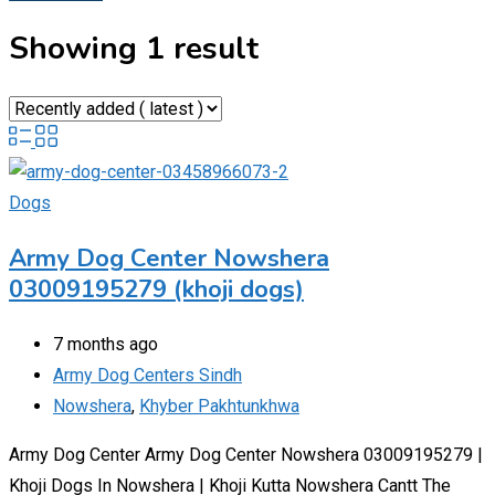
Showing 1 result
Dogs
Army Dog Center Nowshera
03009195279 (khoji dogs)
7 months ago
Army Dog Centers Sindh
Nowshera
,
Khyber Pakhtunkhwa
Army Dog Center Army Dog Center Nowshera 03009195279 |
Khoji Dogs In Nowshera | Khoji Kutta Nowshera Cantt The