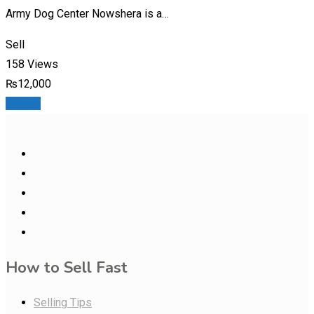
Army Dog Center Nowshera is a…
Sell
158 Views
₨
12,000
Details
How to Sell Fast
Selling Tips