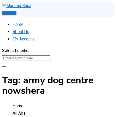
Skip
to
Post Ad
content
Home
About Us
My Account
Select Location
Tag:
army dog centre
nowshera
Home
All Ads