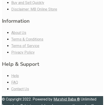
Buy and Sell Quickly
Disclaimer: MB Online Store
Information
About Us
Terms & Conditions
Terms of Service
Privacy Policy
Help & Support
Help
FAQ
Contact Us
© Copyright 2022. Powered by
Murshid Baba
®
Unlimited