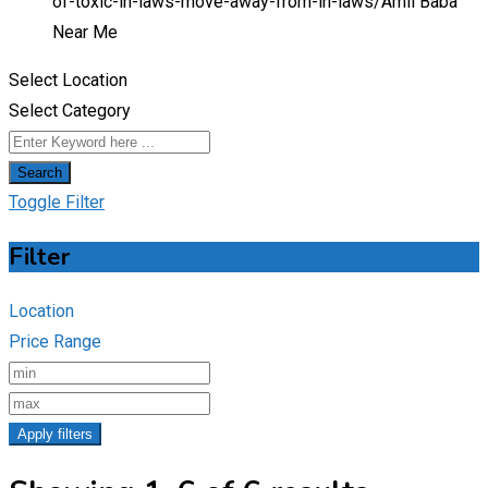
of-toxic-in-laws-move-away-from-in-laws/
Amil Baba
Near Me
Select Location
Select Category
Search
Toggle Filter
Filter
Location
Price Range
Apply filters