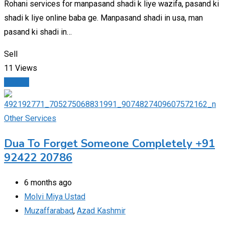
Rohani services for manpasand shadi k liye wazifa, pasand ki
shadi k liye online baba ge. Manpasand shadi in usa, man
pasand ki shadi in…
Sell
11 Views
Details
Other Services
Dua To Forget Someone Completely +91
92422 20786
6 months ago
Molvi Miya Ustad
Muzaffarabad
,
Azad Kashmir