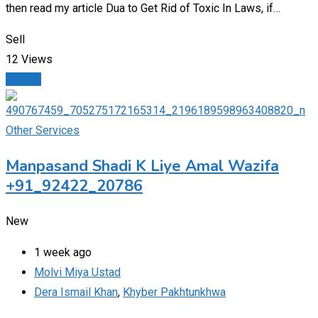
then read my article Dua to Get Rid of Toxic In Laws, if…
Sell
12 Views
Details
Other Services
Manpasand Shadi K Liye Amal Wazifa
+91_92422_20786
New
1 week ago
Molvi Miya Ustad
Dera Ismail Khan
,
Khyber Pakhtunkhwa