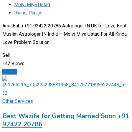
Molvi Miya Ustad
Jhang
,
Punjab
Amil Baba +91 92422 20786 Astrologer IN UK for Love Best
Muslim Astrologer IN India — Molvi Miya Ustad For All Kinda
Love Problem Solution…
Sell
142 Views
Details
Other Services
Best Wazifa for Getting Married Soon +91
92422 20786