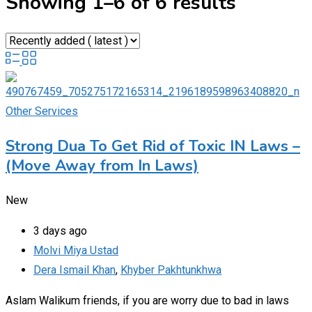
Showing 1–6 of 6 results
Other Services
Strong Dua To Get Rid of Toxic IN Laws –
(Move Away from In Laws)
New
3 days ago
Molvi Miya Ustad
Dera Ismail Khan
,
Khyber Pakhtunkhwa
Aslam Walikum friends, if you are worry due to bad in laws