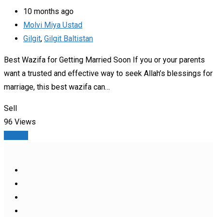
10 months ago
Molvi Miya Ustad
Gilgit
,
Gilgit Baltistan
Best Wazifa for Getting Married Soon If you or your parents
want a trusted and effective way to seek Allah’s blessings for
marriage, this best wazifa can…
Sell
96 Views
Details