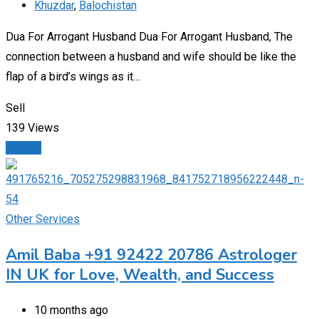
Khuzdar
,
Balochistan
Dua For Arrogant Husband Dua For Arrogant Husband, The
connection between a husband and wife should be like the
flap of a bird’s wings as it…
Sell
139 Views
Details
Other Services
Amil Baba +91 92422 20786 Astrologer
IN UK for Love, Wealth, and Success
10 months ago