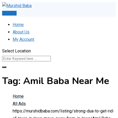
Skip
to
Post Ad
content
Home
About Us
My Account
Select Location
Tag:
Amil Baba Near Me
Home
All Ads
https://murshidbaba.com/listing/strong-dua-to-get-rid-