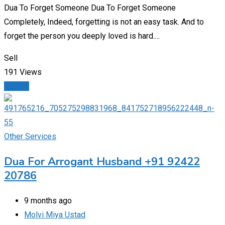
Dua To Forget Someone Dua To Forget Someone
Completely, Indeed, forgetting is not an easy task. And to
forget the person you deeply loved is hard.…
Sell
191 Views
Details
Other Services
Dua For Arrogant Husband +91 92422
20786
9 months ago
Molvi Miya Ustad