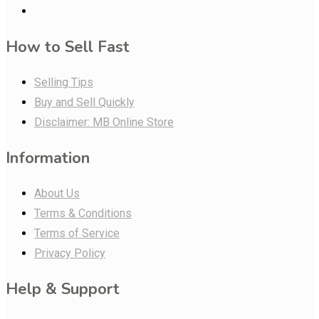
How to Sell Fast
Selling Tips
Buy and Sell Quickly
Disclaimer: MB Online Store
Information
About Us
Terms & Conditions
Terms of Service
Privacy Policy
Help & Support