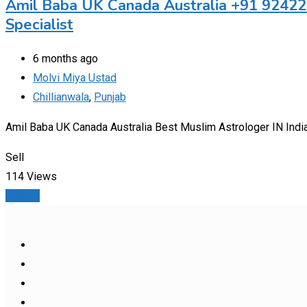
Amil Baba UK Canada Australia +91 92422
Specialist
6 months ago
Molvi Miya Ustad
Chillianwala
,
Punjab
Amil Baba UK Canada Australia Best Muslim Astrologer IN Indi
Sell
114 Views
Details