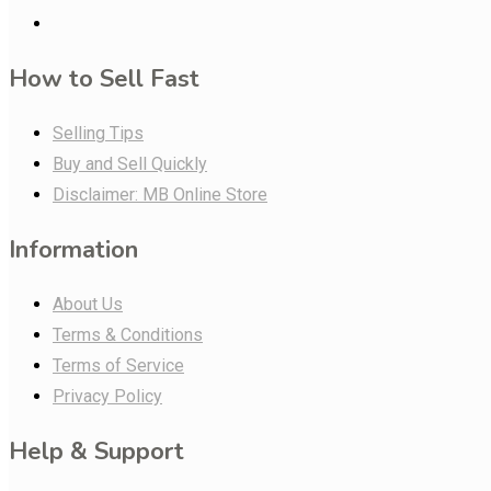
How to Sell Fast
Selling Tips
Buy and Sell Quickly
Disclaimer: MB Online Store
Information
About Us
Terms & Conditions
Terms of Service
Privacy Policy
Help & Support