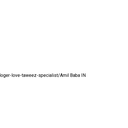
loger-love-taweez-specialist/
Amil Baba IN