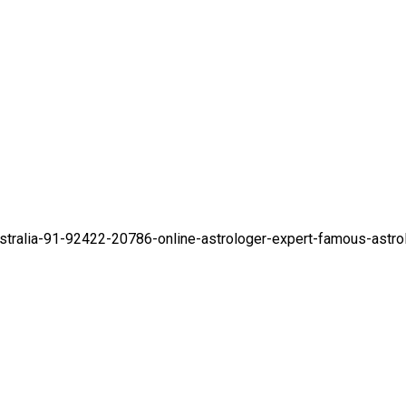
stralia-91-92422-20786-online-astrologer-expert-famous-astro