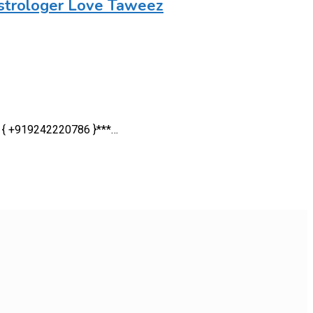
strologer Love Taweez
 — { +919242220786 }***…