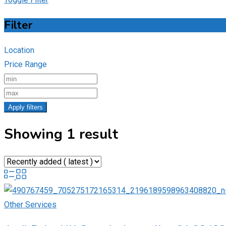
Filter
Location
Price Range
Apply filters
Showing 1 result
Other Services