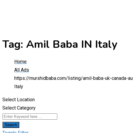
Tag:
Amil Baba IN Italy
Home
All Ads
https://murshidbaba.com/listing/amil-baba-uk-canada-au
Italy
Select Location
Select Category
Search
Toggle Filter