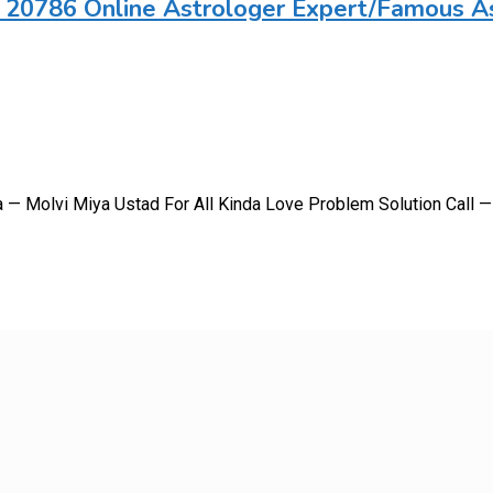
 20786 Online Astrologer Expert/Famous A
a — Molvi Miya Ustad For All Kinda Love Problem Solution Call