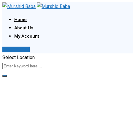
Skip
to
Home
content
About Us
My Account
Post Your Ad
Select Location