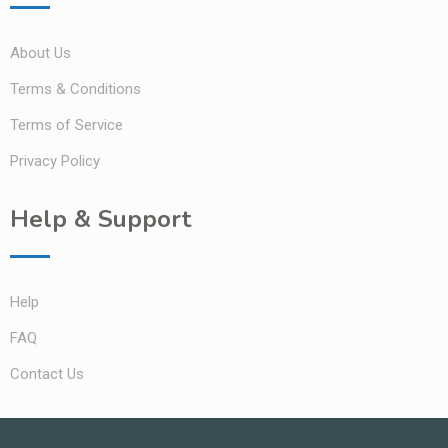
About Us
Terms & Conditions
Terms of Service
Privacy Policy
Help & Support
Help
FAQ
Contact Us