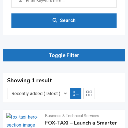
Search
Toggle Filter
Showing 1 result
Business & Technical Services
FOX-TAXI – Launch a Smarter