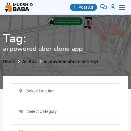
Skip
Post Ad
to
content
Tag:
ai powered uber clone app
Home
All Ads
ai powered uber clone app
Select Location
Select Category