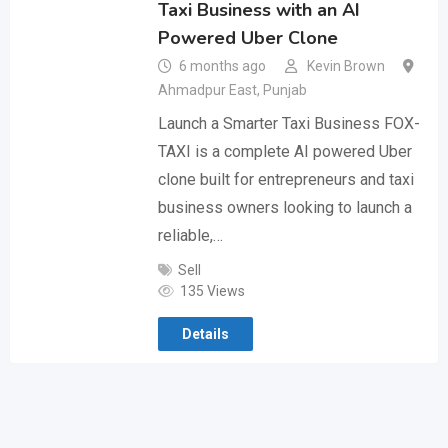
Taxi Business with an AI
Powered Uber Clone
6 months ago
Kevin Brown
Ahmadpur East
,
Punjab
Launch a Smarter Taxi Business FOX-
TAXI is a complete AI powered Uber
clone built for entrepreneurs and taxi
business owners looking to launch a
reliable,…
Sell
135 Views
Details