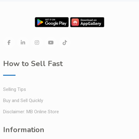
How to Sell Fast
Selling Tips
Buy and Sell Quickly
Disclaimer: MB Online Store
Information