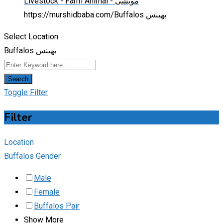
Livestock - Farm Animal - مویشی
https://murshidbaba.com/
Buffalos بھینس
Select Location
Buffalos بھینس
Search
Toggle Filter
Filter
Location
Buffalos Gender
Male
Female
Buffalos Pair
Show More