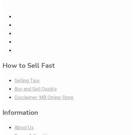
How to Sell Fast
Selling Tips
Buy and Sell Quickly
Disclaimer: MB Online Store
Information
About Us