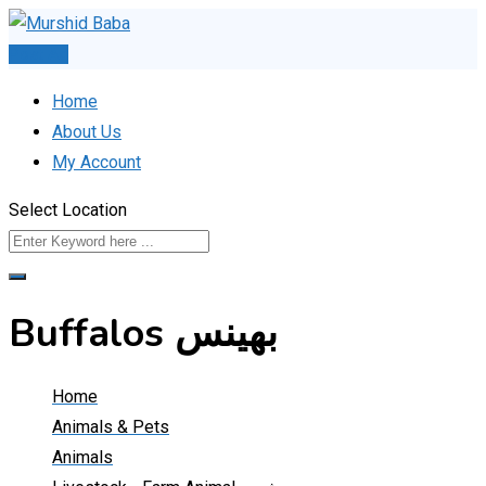
Skip
to
Post Ad
content
Home
About Us
My Account
Select Location
Buffalos بھینس
Home
Animals & Pets
Animals