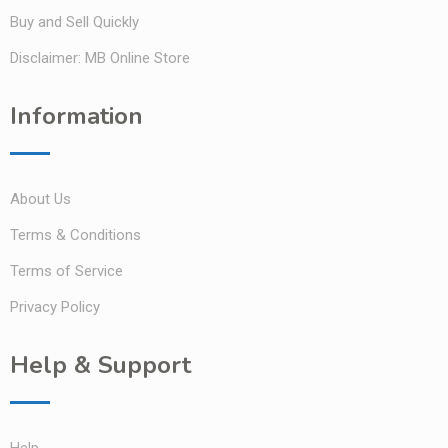
Buy and Sell Quickly
Disclaimer: MB Online Store
Information
About Us
Terms & Conditions
Terms of Service
Privacy Policy
Help & Support