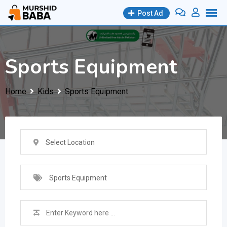
Skip
Post Ad
to
content
Sports Equipment
Home
Kids
Sports Equipment
Select Location
Sports Equipment