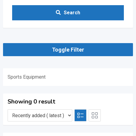
Search
Toggle Filter
Sports Equipment
Showing 0 result