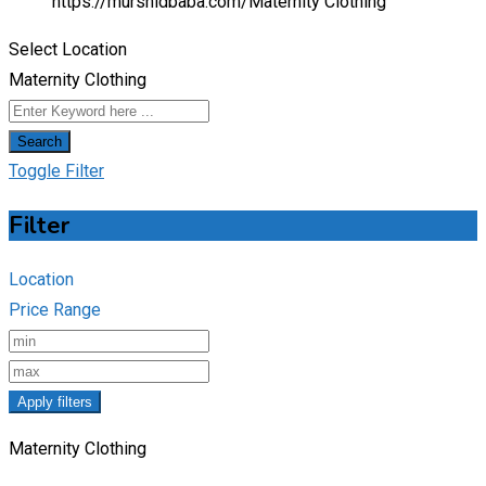
https://murshidbaba.com/
Maternity Clothing
Select Location
Maternity Clothing
Search
Toggle Filter
Filter
Location
Price Range
Apply filters
Maternity Clothing