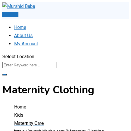
Skip
to
Post Ad
content
Home
About Us
My Account
Select Location
Maternity Clothing
Home
Kids
Maternity Care