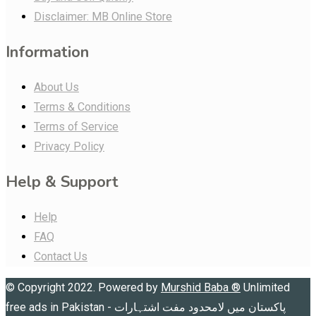
Disclaimer: MB Online Store
Information
About Us
Terms & Conditions
Terms of Service
Privacy Policy
Help & Support
Help
FAQ
Contact Us
© Copyright 2022. Powered by
Murshid Baba
®
Unlimited
free ads in Pakistan - پاکستان میں لامحدود مفت اشتہارات