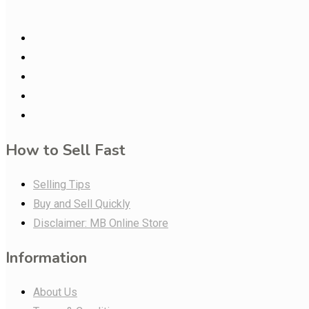
How to Sell Fast
Selling Tips
Buy and Sell Quickly
Disclaimer: MB Online Store
Information
About Us