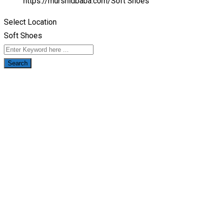
https://murshidbaba.com/
Soft Shoes
Select Location
Soft Shoes
Search