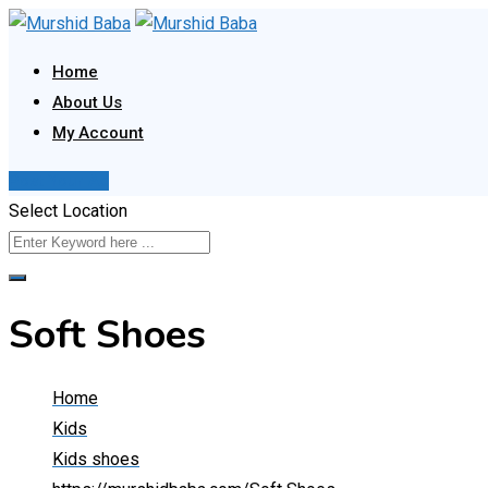
Skip
to
Home
content
About Us
My Account
Post Your Ad
Select Location
Soft Shoes
Home
Kids
Kids shoes