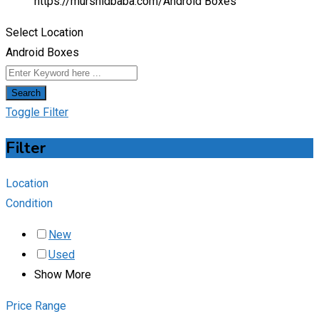
https://murshidbaba.com/
Android Boxes
Select Location
Android Boxes
Search
Toggle Filter
Filter
Location
Condition
New
Used
Show More
Price Range