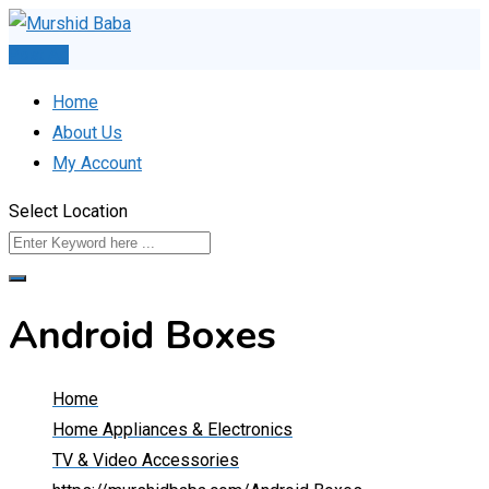
Skip
to
Post Ad
content
Home
About Us
My Account
Select Location
Android Boxes
Home
Home Appliances & Electronics
TV & Video Accessories