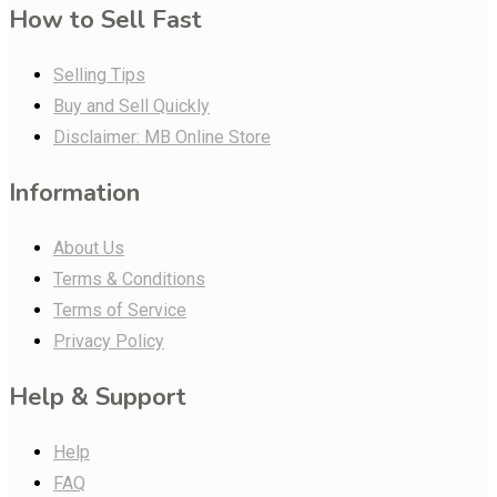
How to Sell Fast
Selling Tips
Buy and Sell Quickly
Disclaimer: MB Online Store
Information
About Us
Terms & Conditions
Terms of Service
Privacy Policy
Help & Support
Help
FAQ