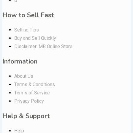
How to Sell Fast
Selling Tips
Buy and Sell Quickly
Disclaimer: MB Online Store
Information
About Us
Terms & Conditions
Terms of Service
Privacy Policy
Help & Support
Help