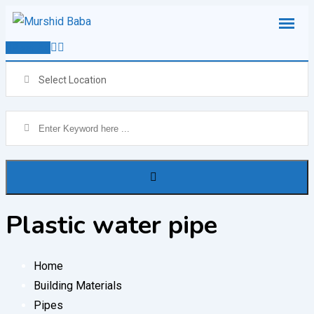
Skip
to
Post Ad
content
Select Location
Plastic water pipe
Home
Building Materials
Pipes