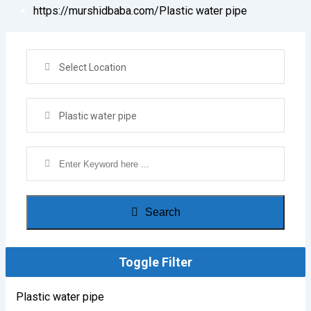
https://murshidbaba.com/
Plastic water pipe
Select Location
Plastic water pipe
Search
Toggle Filter
Plastic water pipe