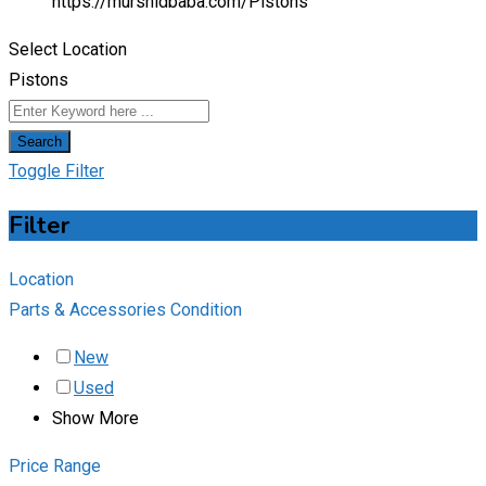
https://murshidbaba.com/
Pistons
Select Location
Pistons
Search
Toggle Filter
Filter
Location
Parts & Accessories Condition
New
Used
Show More
Price Range