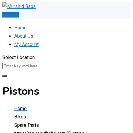
Skip
to
Post Ad
content
Home
About Us
My Account
Select Location
Pistons
Home
Bikes
Spare Parts