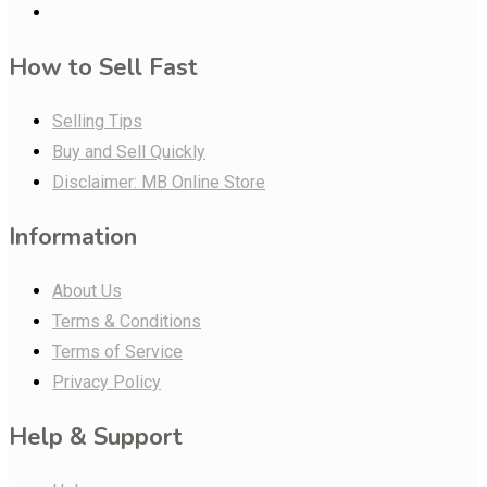
How to Sell Fast
Selling Tips
Buy and Sell Quickly
Disclaimer: MB Online Store
Information
About Us
Terms & Conditions
Terms of Service
Privacy Policy
Help & Support