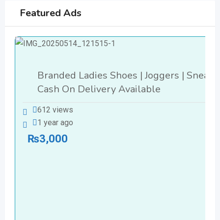
Featured Ads
Branded Ladies Shoes | Joggers | Sneake
Cash On Delivery Available
612 views
1 year ago
₨
3,000