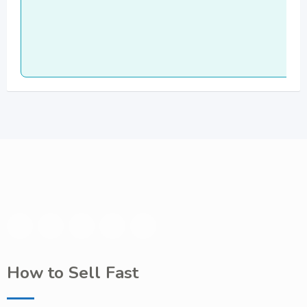
How to Sell Fast