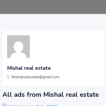
Mishal real estate
Mishalrealestate@gmail.com
All ads from Mishal real estate