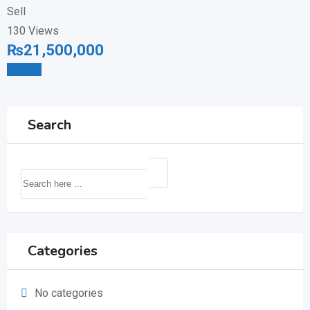
Sell
130 Views
₨
21,500,000
Details
Search
Categories
No categories