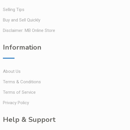
Selling Tips
Buy and Sell Quickly
Disclaimer: MB Online Store
Information
About Us
Terms & Conditions
Terms of Service
Privacy Policy
Help & Support