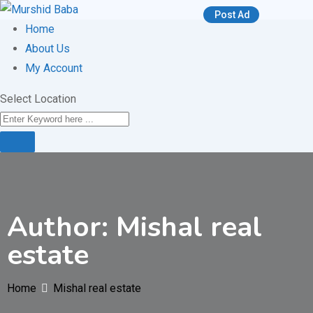
Skip
Post Ad
to
Home
content
About Us
My Account
Select Location
Author: Mishal real
estate
Home
Mishal real estate