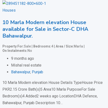
Houses
10 Marla Modern elevation House
available for Sale in Sector-C DHA
Bahawalpur.
Property For
Sale
Bedrooms
4
Area / Size
Marla
On Instalments
No
9 months ago
Mishal real estate
Bahawalpur
,
Punjab
10 Marla Modern elevation House Details TypeHouse Price
PKR2.15 Crore Bath(s)5 Area10 Marla PurposeFor Sale
Bedroom(s)4 Added2 weeks ago LocationDHA Defence,
Bahawalpur, Punjab Description 10…