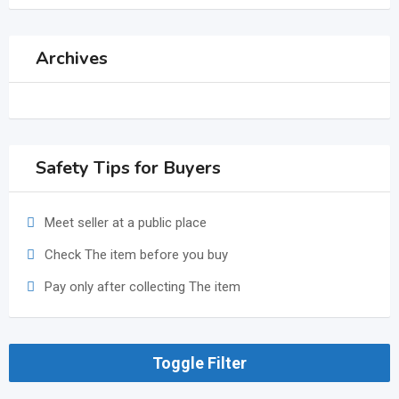
Archives
Safety Tips for Buyers
Meet seller at a public place
Check The item before you buy
Pay only after collecting The item
Toggle Filter