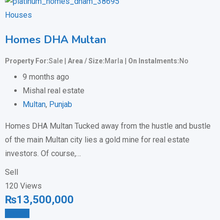
Houses
Homes DHA Multan
Property For
Sale
Area / Size
Marla
On Instalments
No
9 months ago
Mishal real estate
Multan
,
Punjab
Homes DHA Multan Tucked away from the hustle and bustle
of the main Multan city lies a gold mine for real estate
investors. Of course,…
Sell
120 Views
₨
13,500,000
Details