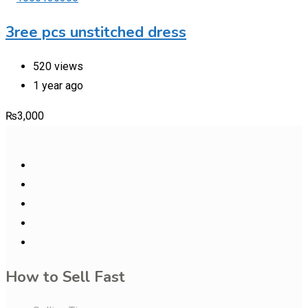
3ree pcs unstitched dress
520 views
1 year ago
₨
3,000
How to Sell Fast