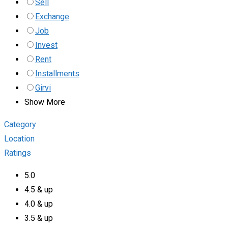
Sell
Exchange
Job
Invest
Rent
Installments
Girvi
Show More
Category
Location
Ratings
5.0
4.5 & up
4.0 & up
3.5 & up