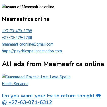
Maamaafrica online
+27-73-479-3788
+27-73-479-3788
maamaafricaonline@gmail.com
https://psychicspellscast.odoo.com
All ads from Maamaafrica online
Health Services
Do you want your Ex to return tonight ☎️
@ +27-63-071-6312