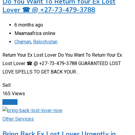
Do You Want To Return Your Ex Lost
Lover ☎ @ +27-73-479-3788
6 months ago
Maamaafrica online
Chaman
,
Balochistan
Return Your Ex Lost Lover Do You Want To Return Your Ex
Lost Lover ☎ @ +27-73-479-3788 GUARANTEED LOST
LOVE SPELLS TO GET BACK YOUR…
Sell
165 Views
Details
Other Services
Bring Back Ex Lost Lover Urgently in