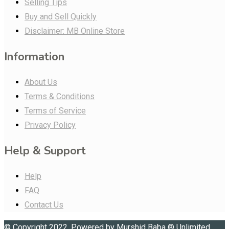
Selling Tips
Buy and Sell Quickly
Disclaimer: MB Online Store
Information
About Us
Terms & Conditions
Terms of Service
Privacy Policy
Help & Support
Help
FAQ
Contact Us
© Copyright 2022. Powered by
Murshid Baba
®
Unlimited