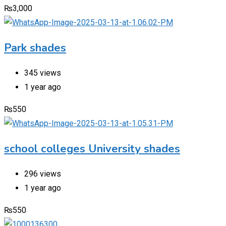
₨
3,000
Park shades
345 views
1 year ago
₨
550
school colleges University shades
296 views
1 year ago
₨
550