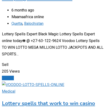
6 months ago
Maamaafrica online
Quetta
,
Balochistan
Lottery Spells Expert Black Magic Lottery Spells Expert
online today☎️ @ +27-63-122-9624 Voodoo Lottery Spells
TO WIN LOTTO MEGA MILLION LOTTO JACKPOTS AND ALL
SPORTS…
Sell
205 Views
Details
Medical
Lottery spells that work to win casino