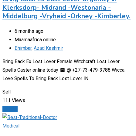
Klerksdorp- Midrand -Westonaria -
Middelburg -Vryheid -Orkney -Kimberley.
6 months ago
Maamaafrica online
Bhimbar
,
Azad Kashmir
Bring Back Ex Lost Lover Female Witchcraft Lost Lover
Spells Caster online today ☎ @ +27-73-479-3788 Wicca
Love Spells To Bring Back Lost Lover IN…
Sell
111 Views
Details
Medical