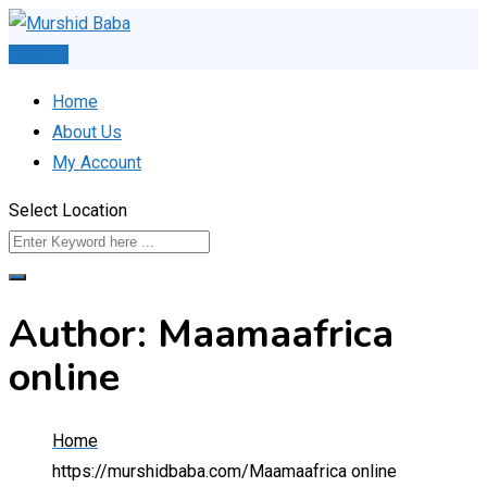
Skip
to
Post Ad
content
Home
About Us
My Account
Select Location
Author: Maamaafrica
online
Home
https://murshidbaba.com/
Maamaafrica online