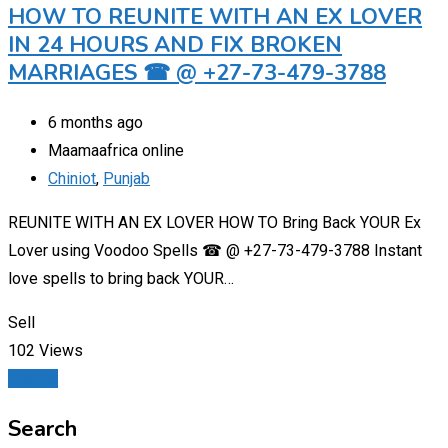
HOW TO REUNITE WITH AN EX LOVER
IN 24 HOURS AND FIX BROKEN
MARRIAGES ☎ @ +27-73-479-3788
6 months ago
Maamaafrica online
Chiniot
,
Punjab
REUNITE WITH AN EX LOVER HOW TO Bring Back YOUR Ex
Lover using Voodoo Spells ☎ @ +27-73-479-3788 Instant
love spells to bring back YOUR…
Sell
102 Views
Details
Search