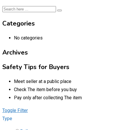
Categories
No categories
Archives
Safety Tips for Buyers
Meet seller at a public place
Check The item before you buy
Pay only after collecting The item
Toggle Filter
Type