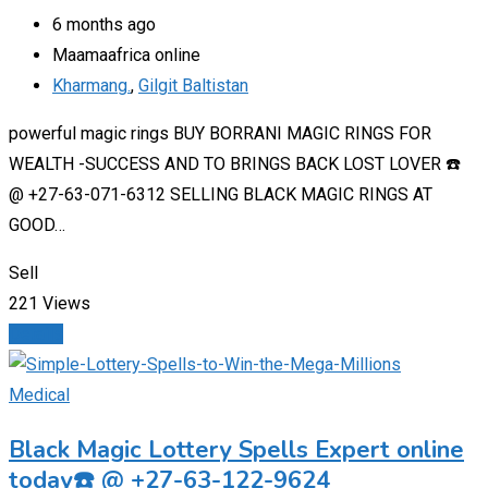
6 months ago
Maamaafrica online
Kharmang.
,
Gilgit Baltistan
powerful magic rings BUY BORRANI MAGIC RINGS FOR
WEALTH -SUCCESS AND TO BRINGS BACK LOST LOVER ☎️
@ +27-63-071-6312 SELLING BLACK MAGIC RINGS AT
GOOD…
Sell
221 Views
Details
Medical
Black Magic Lottery Spells Expert online
today☎️ @ +27-63-122-9624