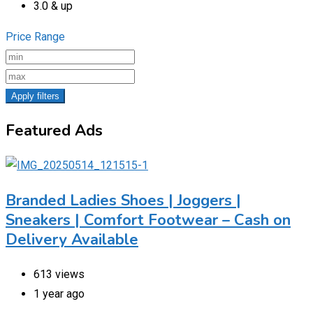
3.0 & up
Price Range
Apply filters
Featured Ads
Branded Ladies Shoes | Joggers |
Sneakers | Comfort Footwear – Cash on
Delivery Available
613 views
1 year ago