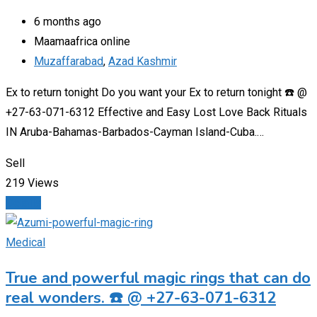
6 months ago
Maamaafrica online
Muzaffarabad
,
Azad Kashmir
Ex to return tonight Do you want your Ex to return tonight ☎️ @
+27-63-071-6312 Effective and Easy Lost Love Back Rituals
IN Aruba-Bahamas-Barbados-Cayman Island-Cuba.…
Sell
219 Views
Details
Medical
True and powerful magic rings that can do
real wonders. ☎️ @ +27-63-071-6312