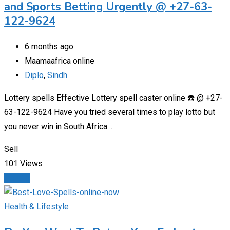
and Sports Betting Urgently @ +27-63-
122-9624
6 months ago
Maamaafrica online
Diplo
,
Sindh
Lottery spells Effective Lottery spell caster online ☎️ @ +27-
63-122-9624 Have you tried several times to play lotto but
you never win in South Africa…
Sell
101 Views
Details
Health & Lifestyle