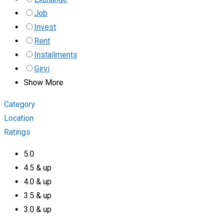
Job
Invest
Rent
Installments
Girvi
Show More
Category
Location
Ratings
5.0
4.5 & up
4.0 & up
3.5 & up
3.0 & up