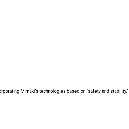
orporating Mimaki’s technologies based on “safety and stability.