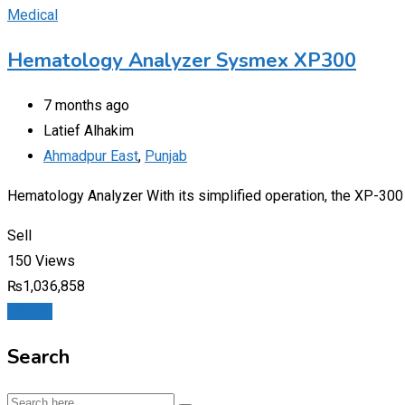
Medical
Hematology Analyzer Sysmex XP300
7 months ago
Latief Alhakim
Ahmadpur East
,
Punjab
Hematology Analyzer With its simplified operation, the XP-300 is
Sell
150 Views
₨
1,036,858
Details
Search