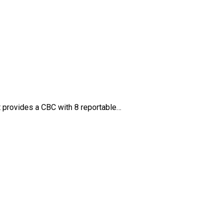
It provides a CBC with 8 reportable…