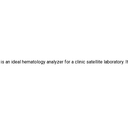
 an ideal hematology analyzer for a clinic satellite laboratory. 