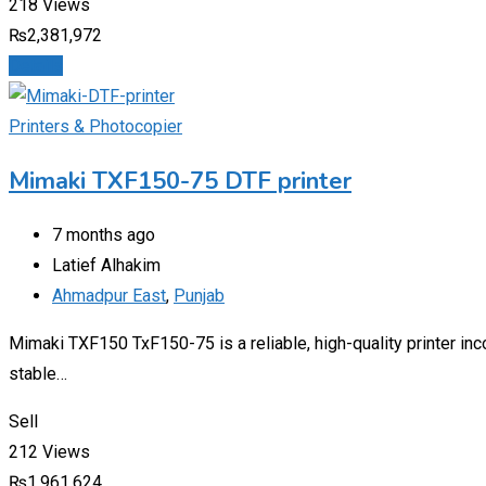
218 Views
₨
2,381,972
Details
Printers & Photocopier
Mimaki TXF150-75 DTF printer
7 months ago
Latief Alhakim
Ahmadpur East
,
Punjab
Mimaki TXF150 TxF150-75 is a reliable, high-quality printer inc
stable…
Sell
212 Views
₨
1,961,624