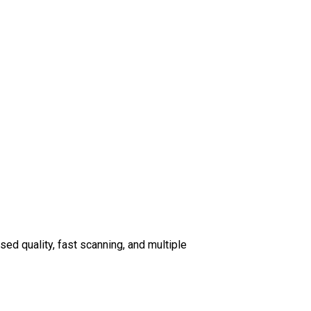
d quality, fast scanning, and multiple