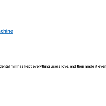
chine
ental mill has kept everything users love, and then made it even