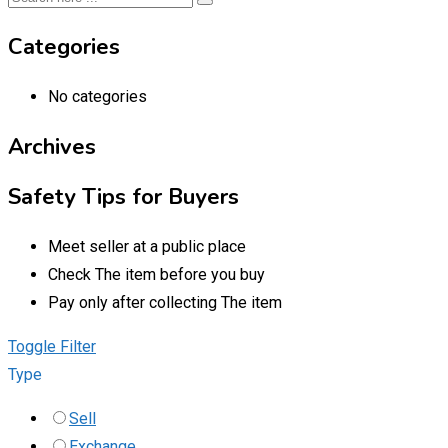
Categories
No categories
Archives
Safety Tips for Buyers
Meet seller at a public place
Check The item before you buy
Pay only after collecting The item
Toggle Filter
Type
Sell
Exchange