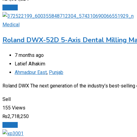
Details
Medical
Roland DWX-52D 5-Axis Dental Milling Ma
7 months ago
Latief Alhakim
Ahmadpur East
,
Punjab
Roland DWX The next generation of the industry’s best-selling d
Sell
155 Views
₨
2,718,250
Details