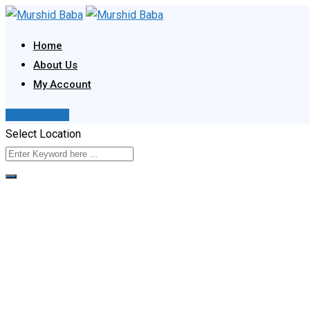
Skip
to
Home
content
About Us
My Account
Post Your Ad
Select Location