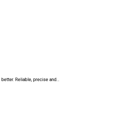
 better. Reliable, precise and…