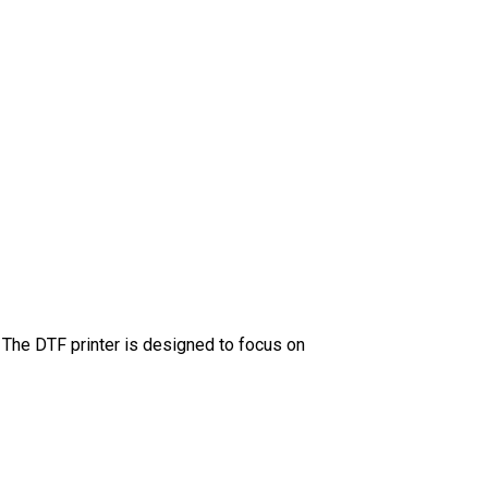
” The DTF printer is designed to focus on