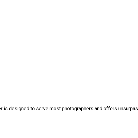
 is designed to serve most photographers and offers unsurpasse