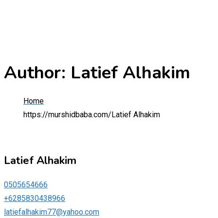
Author: Latief Alhakim
Home
https://murshidbaba.com/
Latief Alhakim
Latief Alhakim
0505654666
+6285830438966
latiefalhakim77@yahoo.com