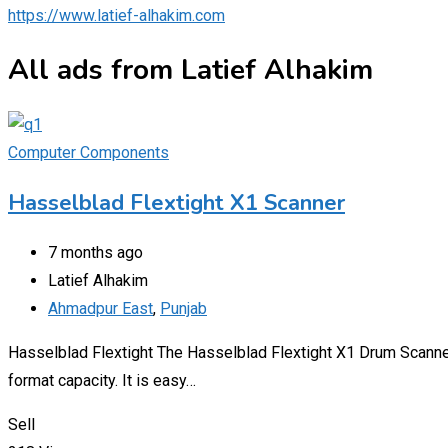
https://www.latief-alhakim.com
All ads from Latief Alhakim
Computer Components
Hasselblad Flextight X1 Scanner
7 months ago
Latief Alhakim
Ahmadpur East
,
Punjab
Hasselblad Flextight The Hasselblad Flextight X1 Drum Scanner
format capacity. It is easy…
Sell