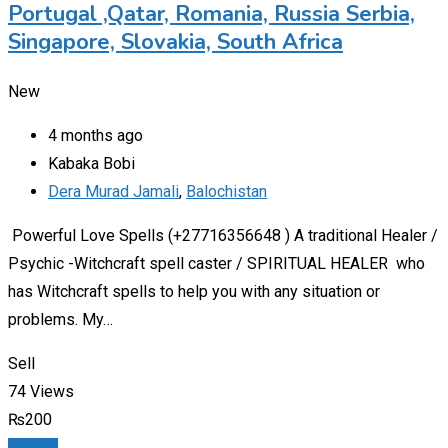
Portugal ,Qatar, Romania, Russia Serbia,
Singapore, Slovakia, South Africa
New
4 months ago
Kabaka Bobi
Dera Murad Jamali
,
Balochistan
Powerful Love Spells (+27716356648 ) A traditional Healer /
Psychic -Witchcraft spell caster / SPIRITUAL HEALER who
has Witchcraft spells to help you with any situation or
problems. My…
Sell
74 Views
₨
200
Details