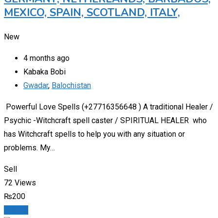
MEXICO, SPAIN, SCOTLAND, ITALY,
New
4 months ago
Kabaka Bobi
Gwadar
,
Balochistan
Powerful Love Spells (+27716356648 ) A traditional Healer /
Psychic -Witchcraft spell caster / SPIRITUAL HEALER who
has Witchcraft spells to help you with any situation or
problems. My…
Sell
72 Views
₨
200
Details