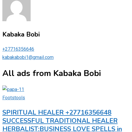
Kabaka Bobi
+27716356646
kabakabobi1@gmail.com
All ads from Kabaka Bobi
Footstools
SPIRITUAL HEALER +27716356648
SUCCESSFUL TRADITIONAL HEALER
HERBALIST:BUSINESS LOVE SPELLS in