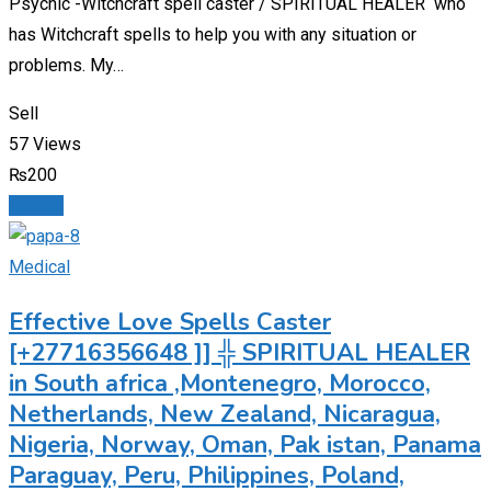
Psychic -Witchcraft spell caster / SPIRITUAL HEALER who
has Witchcraft spells to help you with any situation or
problems. My…
Sell
57 Views
₨
200
Details
Medical
Effective Love Spells Caster
[+27716356648 ]] ╬ SPIRITUAL HEALER
in South africa ,Montenegro, Morocco,
Netherlands, New Zealand, Nicaragua,
Nigeria, Norway, Oman, Pak istan, Panama
Paraguay, Peru, Philippines, Poland,