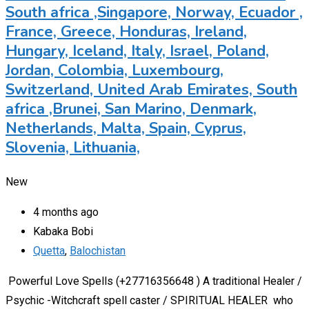
South africa ,Singapore, Norway, Ecuador ,
France, Greece, Honduras, Ireland,
Hungary, Iceland, Italy, Israel, Poland,
Jordan, Colombia, Luxembourg,
Switzerland, United Arab Emirates, South
africa ,Brunei, San Marino, Denmark,
Netherlands, Malta, Spain, Cyprus,
Slovenia, Lithuania,
New
4 months ago
Kabaka Bobi
Quetta
,
Balochistan
Powerful Love Spells (+27716356648 ) A traditional Healer /
Psychic -Witchcraft spell caster / SPIRITUAL HEALER who