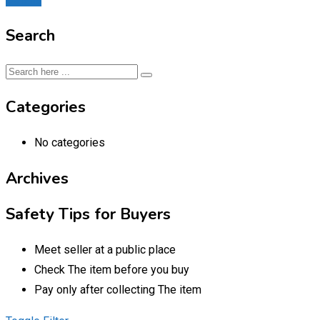
Search
Categories
No categories
Archives
Safety Tips for Buyers
Meet seller at a public place
Check The item before you buy
Pay only after collecting The item