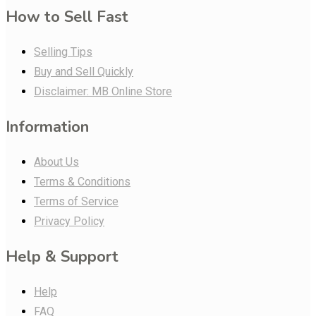
How to Sell Fast
Selling Tips
Buy and Sell Quickly
Disclaimer: MB Online Store
Information
About Us
Terms & Conditions
Terms of Service
Privacy Policy
Help & Support
Help
FAQ