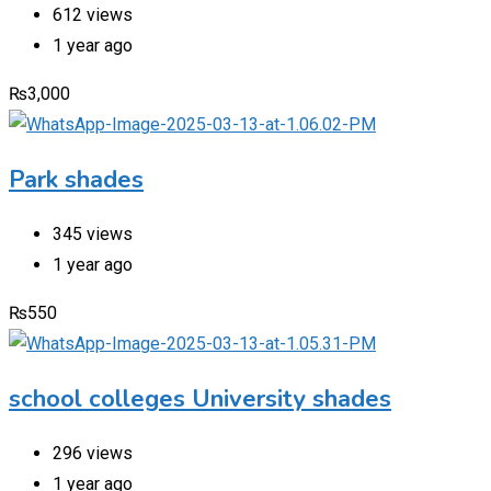
612 views
1 year ago
₨
3,000
Park shades
345 views
1 year ago
₨
550
school colleges University shades
296 views
1 year ago