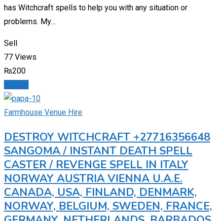
has Witchcraft spells to help you with any situation or
problems. My…
Sell
77 Views
₨
200
Details
Farmhouse Venue Hire
DESTROY WITCHCRAFT +27716356648
SANGOMA / INSTANT DEATH SPELL
CASTER / REVENGE SPELL IN ITALY
NORWAY AUSTRIA VIENNA U.A.E.
CANADA, USA, FINLAND, DENMARK,
NORWAY, BELGIUM, SWEDEN, FRANCE,
GERMANY, NETHERLANDS, BARBADOS,