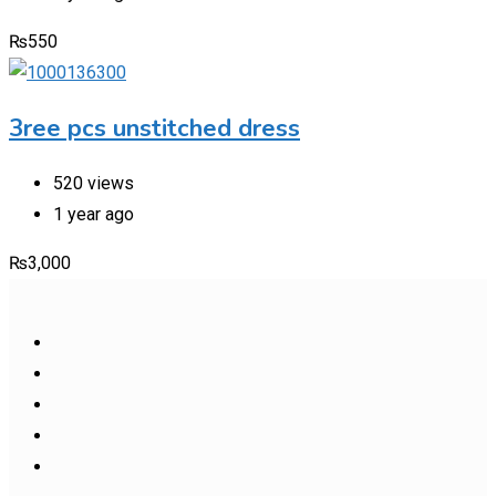
₨
550
3ree pcs unstitched dress
520 views
1 year ago
₨
3,000