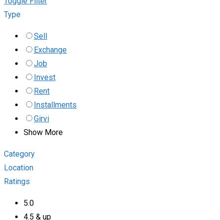
Toggle Filter
Type
Sell
Exchange
Job
Invest
Rent
Installments
Girvi
Show More
Category
Location
Ratings
5.0
4.5 & up