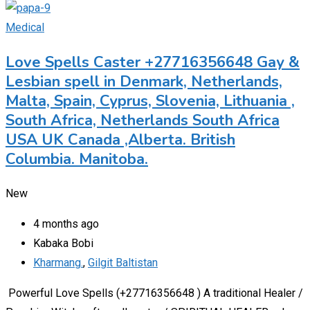
Medical
Love Spells Caster +27716356648 Gay &
Lesbian spell in Denmark, Netherlands,
Malta, Spain, Cyprus, Slovenia, Lithuania ,
South Africa, Netherlands South Africa
USA UK Canada ,Alberta. British
Columbia. Manitoba.
New
4 months ago
Kabaka Bobi
Kharmang.
,
Gilgit Baltistan
Powerful Love Spells (+27716356648 ) A traditional Healer /