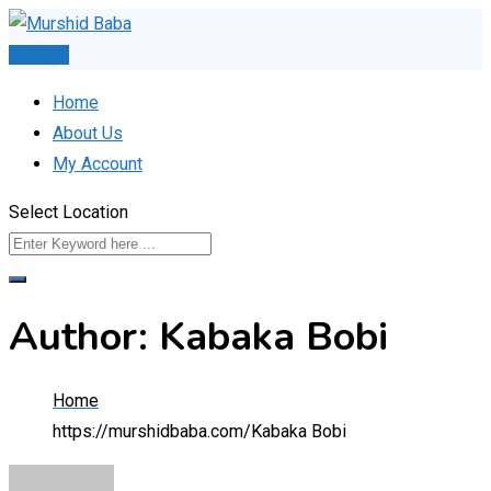
Skip
to
Post Ad
content
Home
About Us
My Account
Select Location
Author: Kabaka Bobi
Home
https://murshidbaba.com/
Kabaka Bobi