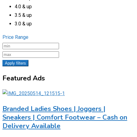
4.0 & up
3.5 & up
3.0 & up
Price Range
Apply filters
Featured Ads
Branded Ladies Shoes | Joggers |
Sneakers | Comfort Footwear – Cash on
Delivery Available