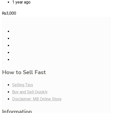
1 year ago
₨
3,000
How to Sell Fast
Selling Tips
Buy and Sell Quickly
Disclaimer: MB Online Store
Information