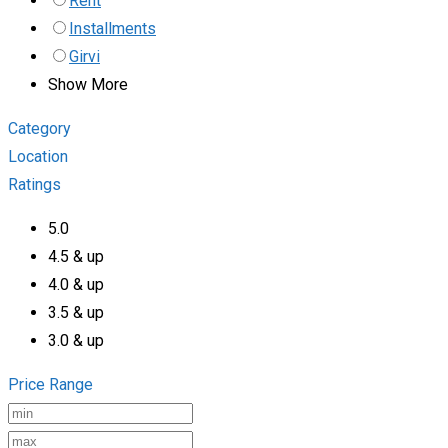
Rent
Installments
Girvi
Show More
Category
Location
Ratings
5.0
4.5 & up
4.0 & up
3.5 & up
3.0 & up
Price Range