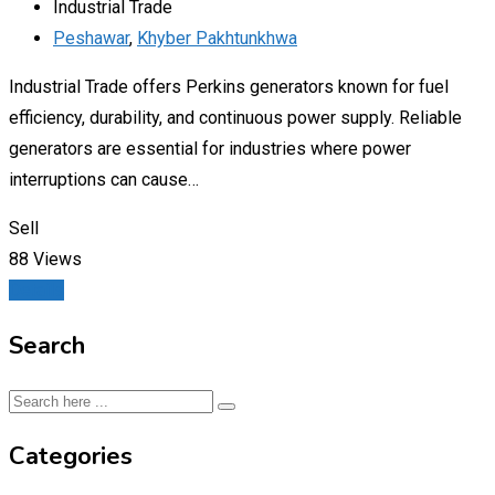
Industrial Trade
Peshawar
,
Khyber Pakhtunkhwa
Industrial Trade offers Perkins generators known for fuel
efficiency, durability, and continuous power supply. Reliable
generators are essential for industries where power
interruptions can cause…
Sell
88 Views
Details
Search
Categories