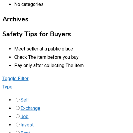
No categories
Archives
Safety Tips for Buyers
Meet seller at a public place
Check The item before you buy
Pay only after collecting The item
Toggle Filter
Type
Sell
Exchange
Job
Invest