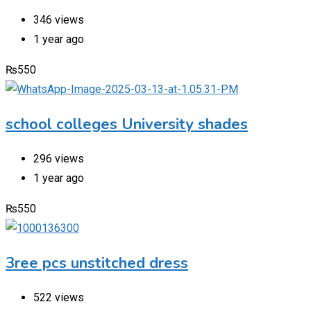
346 views
1 year ago
₨
550
school colleges University shades
296 views
1 year ago
₨
550
3ree pcs unstitched dress
522 views