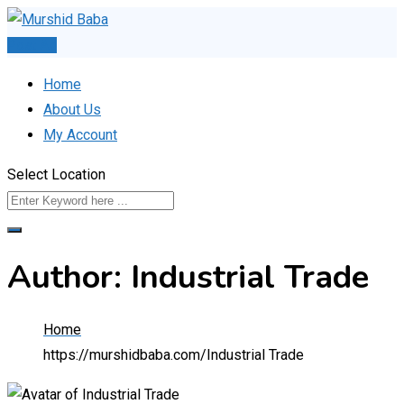
Skip
to
Post Ad
content
Home
About Us
My Account
Select Location
Author: Industrial Trade
Home
https://murshidbaba.com/
Industrial Trade