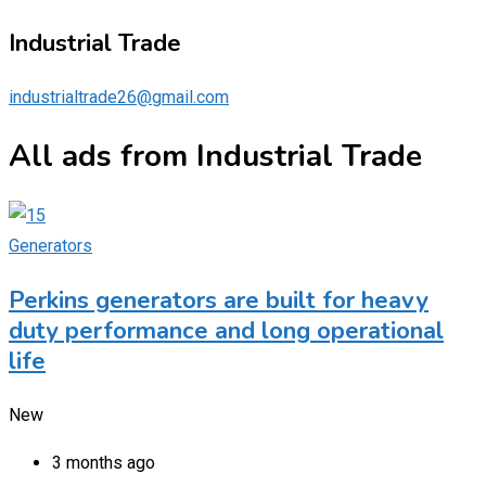
Industrial Trade
industrialtrade26@gmail.com
All ads from Industrial Trade
Generators
Perkins generators are built for heavy
duty performance and long operational
life
New
3 months ago