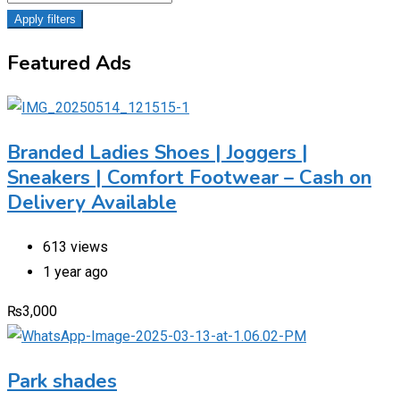
Apply filters
Featured Ads
Branded Ladies Shoes | Joggers |
Sneakers | Comfort Footwear – Cash on
Delivery Available
613 views
1 year ago
₨
3,000
Park shades