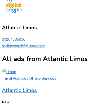
Atlantic Limos
01204386056
hadiseven285@gmail.com
All ads from Atlantic Limos
Travel Agencies Offers-Services
Atlantic Limos
New