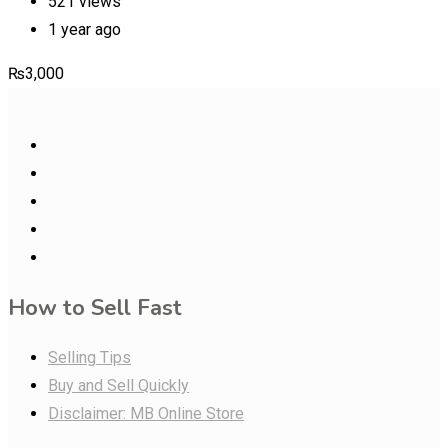
521 views
1 year ago
₨
3,000
How to Sell Fast
Selling Tips
Buy and Sell Quickly
Disclaimer: MB Online Store