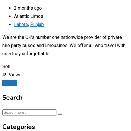
2 months ago
Atlantic Limos
Lahore
,
Punjab
We are the UK’s number one nationwide provider of private
hire party buses and limousines. We offer all who travel with
us a truly unforgettable…
Sell
49 Views
Details
Search
Categories