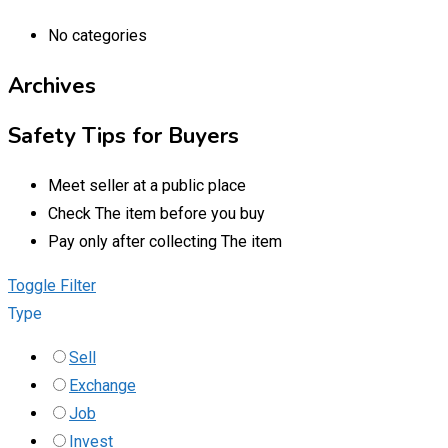
No categories
Archives
Safety Tips for Buyers
Meet seller at a public place
Check The item before you buy
Pay only after collecting The item
Toggle Filter
Type
Sell
Exchange
Job
Invest