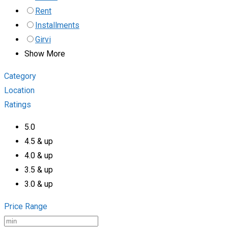
Rent
Installments
Girvi
Show More
Category
Location
Ratings
5.0
4.5 & up
4.0 & up
3.5 & up
3.0 & up
Price Range