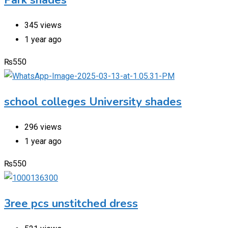
345 views
1 year ago
₨
550
school colleges University shades
296 views
1 year ago
₨
550
3ree pcs unstitched dress