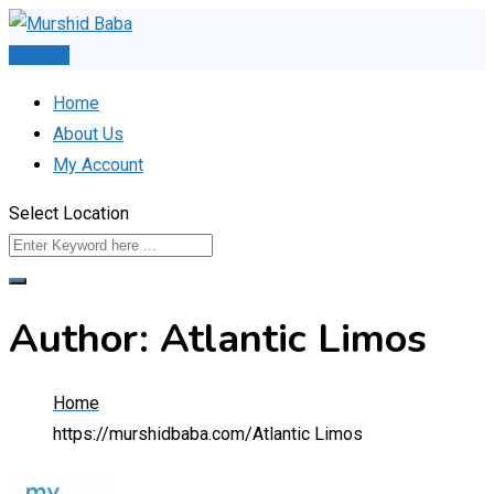
Skip
to
Post Ad
content
Home
About Us
My Account
Select Location
Author: Atlantic Limos
Home
https://murshidbaba.com/
Atlantic Limos