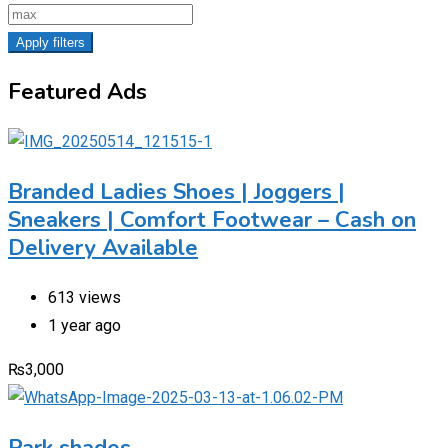
Apply filters
Featured Ads
Branded Ladies Shoes | Joggers |
Sneakers | Comfort Footwear – Cash on
Delivery Available
613 views
1 year ago
₨
3,000
Park shades