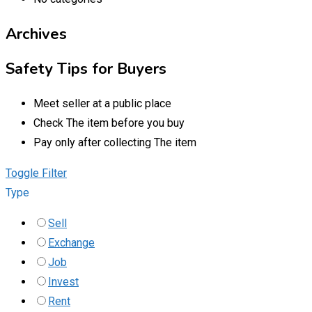
Archives
Safety Tips for Buyers
Meet seller at a public place
Check The item before you buy
Pay only after collecting The item
Toggle Filter
Type
Sell
Exchange
Job
Invest
Rent