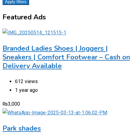
Apply filters
Featured Ads
Branded Ladies Shoes | Joggers |
Sneakers | Comfort Footwear – Cash on
Delivery Available
612 views
1 year ago
₨
3,000
Park shades