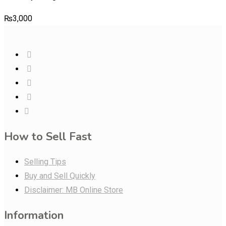
₨
3,000
How to Sell Fast
Selling Tips
Buy and Sell Quickly
Disclaimer: MB Online Store
Information