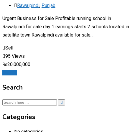
Rawalpindi
,
Punjab
Urgent Business for Sale Profitable running school in
Rawalpindi for sale day 1 earnings starts 2 schools located in
satellite town Rawalpindi available for sale…
Sell
95 Views
₨
20,000,000
Details
Search
Categories
No categories