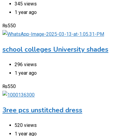
345 views
1 year ago
₨
550
school colleges University shades
296 views
1 year ago
₨
550
3ree pcs unstitched dress
520 views
1 year ago