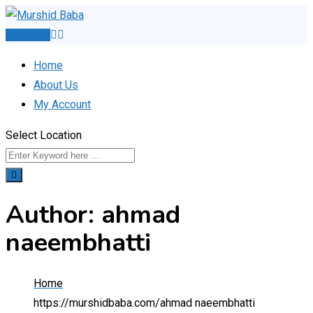
Skip
to
Post Ad
content
Home
About Us
My Account
Select Location
Author: ahmad
naeembhatti
Home
https://murshidbaba.com/
ahmad naeembhatti