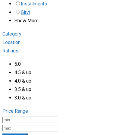
Installments
Girvi
Show More
Category
Location
Ratings
5.0
4.5 & up
4.0 & up
3.5 & up
3.0 & up
Price Range