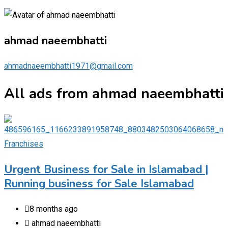
ahmad naeembhatti
ahmadnaeembhatti1971@gmail.com
All ads from ahmad naeembhatti
Franchises
Urgent Business for Sale in Islamabad |
Running business for Sale Islamabad
8 months ago
ahmad naeembhatti