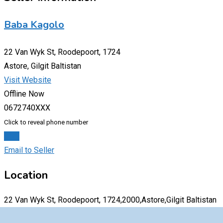
Baba Kagolo
22 Van Wyk St, Roodepoort, 1724
Astore, Gilgit Baltistan
Visit Website
Offline Now
0672740XXX
Click to reveal phone number
Chat
Email to Seller
Location
22 Van Wyk St, Roodepoort, 1724,2000,Astore,Gilgit Baltistan