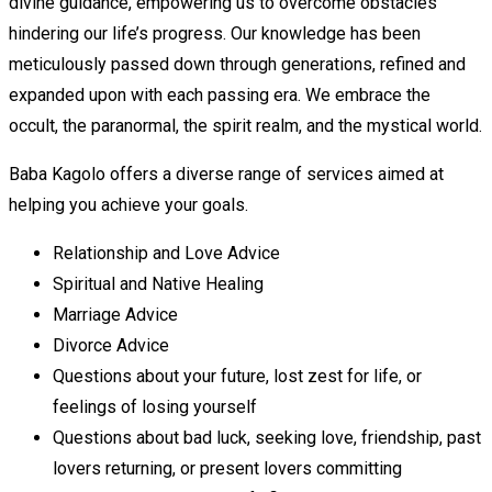
divine guidance, empowering us to overcome obstacles
hindering our life’s progress. Our knowledge has been
meticulously passed down through generations, refined and
expanded upon with each passing era. We embrace the
occult, the paranormal, the spirit realm, and the mystical world.
Baba Kagolo offers a diverse range of services aimed at
helping you achieve your goals.
Relationship and Love Advice
Spiritual and Native Healing
Marriage Advice
Divorce Advice
Questions about your future, lost zest for life, or
feelings of losing yourself
Questions about bad luck, seeking love, friendship, past
lovers returning, or present lovers committing