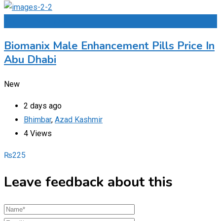
Add to Favourites
Biomanix Male Enhancement Pills Price In
Abu Dhabi
New
2 days ago
Bhimbar
,
Azad Kashmir
4 Views
₨
225
Leave feedback about this