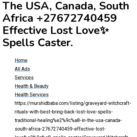
The USA, Canada, South
Africa +27672740459
Effective Lost Love✨
Spells Caster.
Home
All Ads
Services
Health & Beauty
Health Services
https://murshidbaba.com/listing/graveyard-witchcraft-
rituals-with-best-bring-back-lost-love-spells-
traditional-healing%e2%9c%a8-in-the-usa-canada-
south-africa-27672740459-effective-lost-