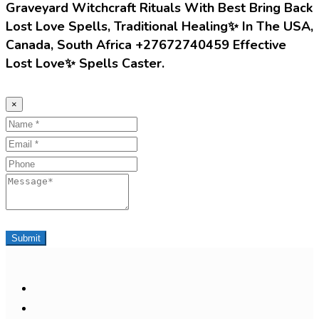
Graveyard Witchcraft Rituals With Best Bring Back
Lost Love Spells, Traditional Healing✨ In The USA,
Canada, South Africa +27672740459 Effective
Lost Love✨ Spells Caster.
×
Name
Email
Phone
Message
Submit