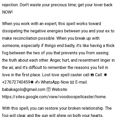
rejection. Don’t waste your precious time; get your lover back
NOW!
When you work with an expert, this spell works toward
dissipating the negative energies between you and your ex to
make reconciliation possible. When you break up with
someone, especially if things end badly, it’s like having a thick
fog between the two of you that prevents you from seeing
the truth about each other. Anger, hurt, and resentment linger in
the air, and it’s difficult to remember the reasons you fell in
love in the first place. Lost love spell caster call ☎️ Call: ✺
+27672740459✺ ✍️ WhatsApp Now 📧 E-mail.
babakagolo@gmail.com 🛜 Website:
https://sites.google.com/view/voodoospellcaster/home.
With this spell, you can restore your broken relationship. The
fog will clear, and the sun will shine on both your hearts,