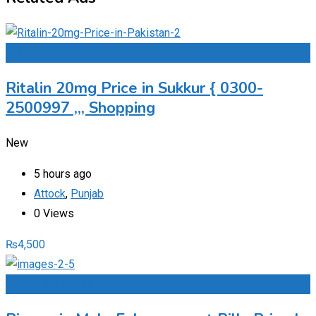
Add to Favourites
Ritalin 20mg Price in Sukkur { 0300-
2500997 ,,, Shopping
New
5 hours ago
Attock
,
Punjab
0 Views
₨
4,500
Add to Favourites