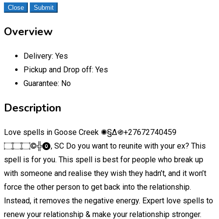
Close
Submit
Overview
Delivery:
Yes
Pickup and Drop off:
Yes
Guarantee:
No
Description
Love spells in Goose Creek ✺§∆֍+27672740459
۝۝۝©╬⓿, SC Do you want to reunite with your ex? This
spell is for you. This spell is best for people who break up
with someone and realise they wish they hadn’t, and it won’t
force the other person to get back into the relationship.
Instead, it removes the negative energy. Expert love spells to
renew your relationship & make your relationship stronger.