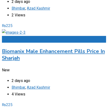
2 days ago
Bhimbar
,
Azad Kashmir
2 Views
₨
225
Add to Favourites
Biomanix Male Enhancement Pills Price In
Sharjah
New
2 days ago
Bhimbar
,
Azad Kashmir
4 Views
₨
225