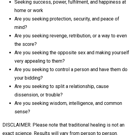
Seeking success, power, fulfilment, and happiness at
home or work
Are you seeking protection, security, and peace of
mind?
Are you seeking revenge, retribution, or a way to even
the score?
Are you seeking the opposite sex and making yourself
very appealing to them?
Are you seeking to control a person and have them do
your bidding?
Are you seeking to split a relationship, cause
dissension, or trouble?
Are you seeking wisdom, intelligence, and common
sense?
DISCLAIMER. Please note that traditional healing is not an
exact science. Results will vary from person to person.