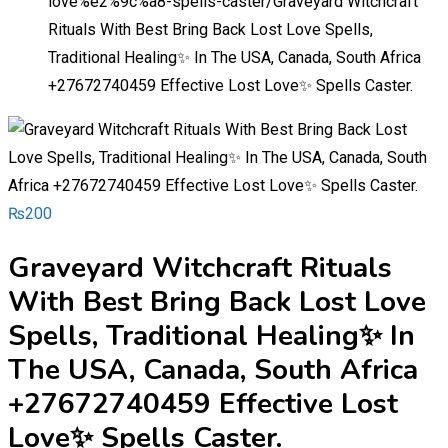
love%e2%9c%a8-spells-caster/
Graveyard Witchcraft
Rituals With Best Bring Back Lost Love Spells,
Traditional Healing✨ In The USA, Canada, South Africa
+27672740459 Effective Lost Love✨ Spells Caster.
₨
200
Graveyard Witchcraft Rituals
With Best Bring Back Lost Love
Spells, Traditional Healing✨ In
The USA, Canada, South Africa
+27672740459 Effective Lost
Love✨ Spells Caster.