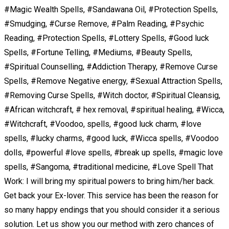
#Magic Wealth Spells, #Sandawana Oil, #Protection Spells,
#Smudging, #Curse Remove, #Palm Reading, #Psychic
Reading, #Protection Spells, #Lottery Spells, #Good luck
Spells, #Fortune Telling, #Mediums, #Beauty Spells,
#Spiritual Counselling, #Addiction Therapy, #Remove Curse
Spells, #Remove Negative energy, #Sexual Attraction Spells,
#Removing Curse Spells, #Witch doctor, #Spiritual Cleansig,
#African witchcraft, # hex removal, #spiritual healing, #Wicca,
#Witchcraft, #Voodoo, spells, #good luck charm, #love
spells, #lucky charms, #good luck, #Wicca spells, #Voodoo
dolls, #powerful #love spells, #break up spells, #magic love
spells, #Sangoma, #traditional medicine, #Love Spell That
Work: I will bring my spiritual powers to bring him/her back.
Get back your Ex-lover. This service has been the reason for
so many happy endings that you should consider it a serious
solution. Let us show you our method with zero chances of