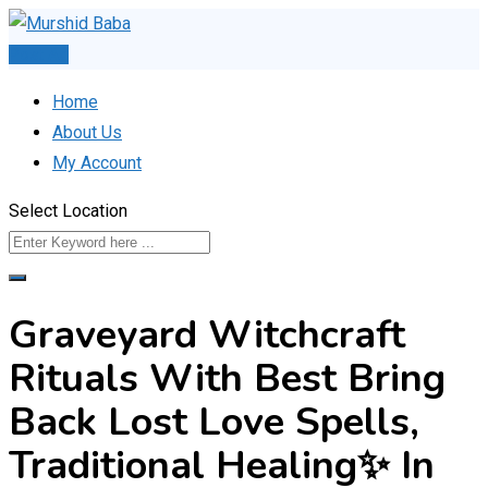
Skip
to
Post Ad
content
Home
About Us
My Account
Select Location
Graveyard Witchcraft
Rituals With Best Bring
Back Lost Love Spells,
Traditional Healing✨ In