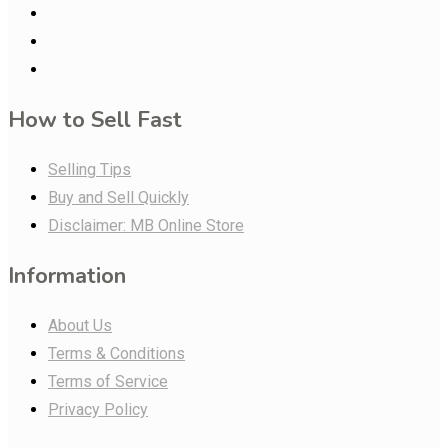
How to Sell Fast
Selling Tips
Buy and Sell Quickly
Disclaimer: MB Online Store
Information
About Us
Terms & Conditions
Terms of Service
Privacy Policy