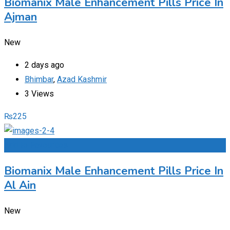
Biomanix Male Enhancement Pills Price In
Ajman
New
2 days ago
Bhimbar
,
Azad Kashmir
3 Views
₨
225
Add to Favourites
Biomanix Male Enhancement Pills Price In
Al Ain
New