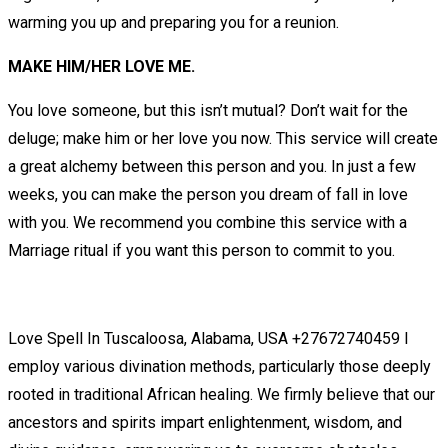
warming you up and preparing you for a reunion.
MAKE HIM/HER LOVE ME.
You love someone, but this isn’t mutual? Don’t wait for the
deluge; make him or her love you now. This service will create
a great alchemy between this person and you. In just a few
weeks, you can make the person you dream of fall in love
with you. We recommend you combine this service with a
Marriage ritual if you want this person to commit to you.
Love Spell In Tuscaloosa, Alabama, USA +27672740459 I
employ various divination methods, particularly those deeply
rooted in traditional African healing. We firmly believe that our
ancestors and spirits impart enlightenment, wisdom, and