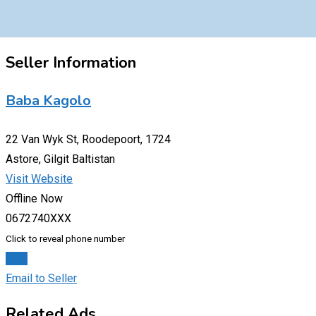
Seller Information
Baba Kagolo
22 Van Wyk St, Roodepoort, 1724
Astore, Gilgit Baltistan
Visit Website
Offline Now
0672740XXX
Click to reveal phone number
Chat
Email to Seller
Related Ads