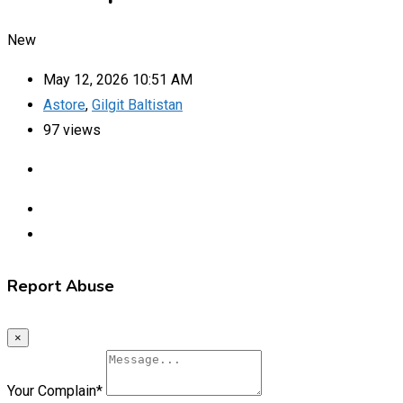
New
May 12, 2026 10:51 AM
Astore
,
Gilgit Baltistan
97 views
Report Abuse
×
Your Complain
*