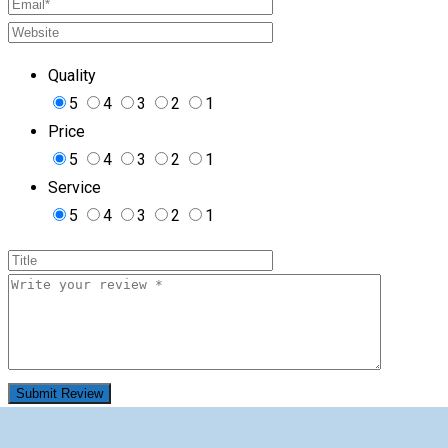
Quality
5
4
3
2
1
Price
5
4
3
2
1
Service
5
4
3
2
1