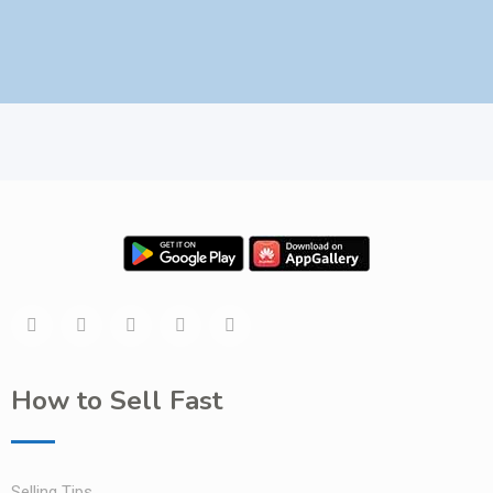
How to Sell Fast
Selling Tips