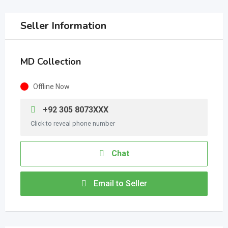
Seller Information
MD Collection
Offline Now
+92 305 8073XXX
Click to reveal phone number
Chat
Email to Seller