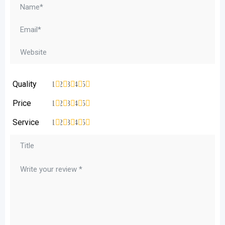
Quality
1
2
3
4
5
Price
1
2
3
4
5
Service
1
2
3
4
5