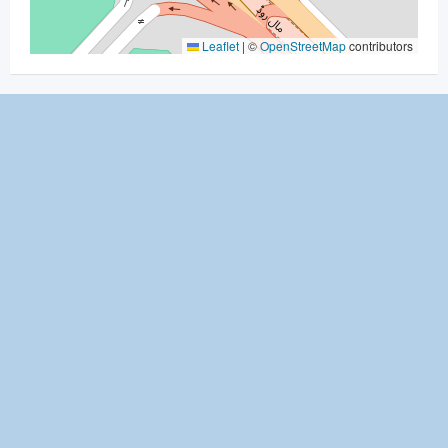
Leaflet
|
©
OpenStreetMap
contributors