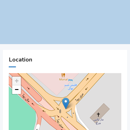
Location
+
−