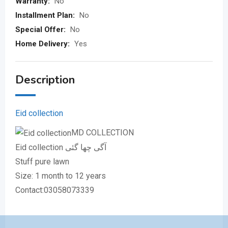
Warranty:
No
Installment Plan:
No
Special Offer:
No
Home Delivery:
Yes
Description
Eid collection
MD COLLECTION
Eid collection آگی چھا گئی
Stuff pure lawn
Size: 1 month to 12 years
Contact:03058073339