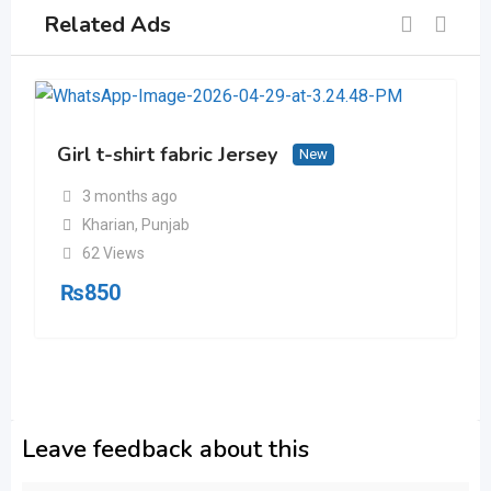
Related Ads
Girl t-shirt fabric Jersey
New
3 months ago
Kharian
,
Punjab
62 Views
₨
850
Leave feedback about this