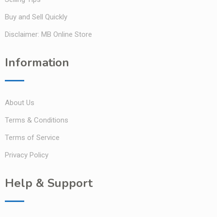
Buy and Sell Quickly
Disclaimer: MB Online Store
Information
About Us
Terms & Conditions
Terms of Service
Privacy Policy
Help & Support