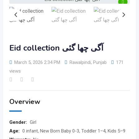
Eid collection آگی چھا گئی
March 5, 2026 2:34 PM
Rawalpindi
,
Punjab
171
views
Overview
Gender:
Girl
Age:
0 infant, New Born Baby 0-3, Toddler 1–4, Kids 5–9