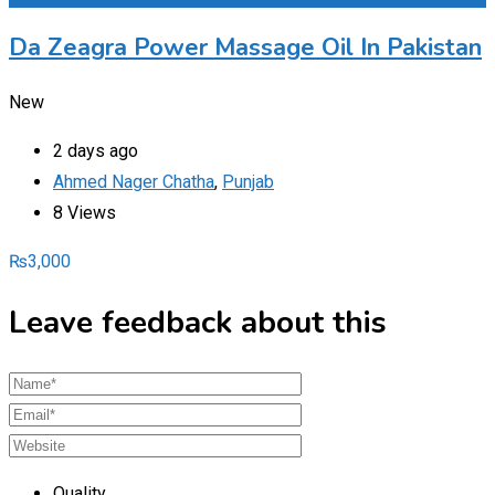
Da Zeagra Power Massage Oil In Pakistan
New
2 days ago
Ahmed Nager Chatha
,
Punjab
8 Views
₨
3,000
Leave feedback about this
Quality