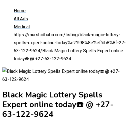
Home
All Ads
Medical
https://murshidbaba.com/listing/black-magic-lottery-
spells-expert-online-today%e2%98%8e%ef%b8%8f-27-
63-122-9624/
Black Magic Lottery Spells Expert online
today☎️ @ +27-63-122-9624
Black Magic Lottery Spells
Expert online today☎️ @ +27-
63-122-9624