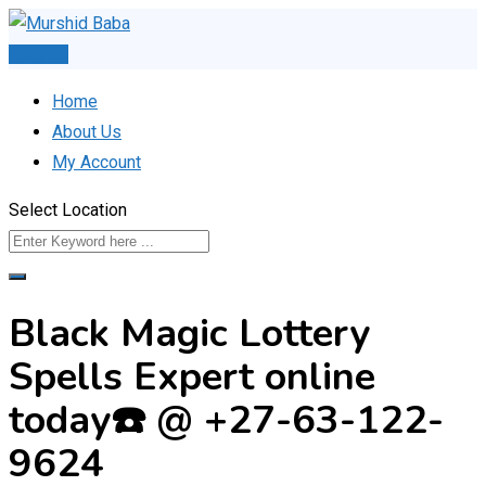
Skip
to
Post Ad
content
Home
About Us
My Account
Select Location
Black Magic Lottery
Spells Expert online
today☎️ @ +27-63-122-
9624