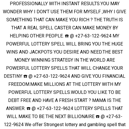
PROFESSIONALLY WITH INSTANT RESULTS.YOU MAY
WONDER WHY I DON’T USE THEM FOR MYSELF ,WHY I GIVE
SOMETHING THAT CAN MAKE YOU RICH ? THE TRUTH IS
THAT A REAL SPELL CASTER CAN MAKE MONEY BY
HELPING OTHER PEOPLE. ☎️ @ +27-63-122-9624 MY
POWERFUL LOTTERY SPELL WILL BRING YOU THE HUGE
WINS AND JACKPOTS YOU DESIRE AND NEED.THE BEST
MONEY WINNING STRATEGY IN THE WORLD ARE
POWERFUL LOTTERY SPELLS THAT WILL CHANGE YOUR
DESTINY ☎️ @ +27-63-122-9624 AND GIVE YOU FINANCIAL
FREEDOM.MAKE MILLIONS AT THE LOTTERY WITH MY
POWERFUL LOTTERY SPELLS.WOULD YOU LIKE TO BE
DEBT FREE AND HAVE A FRESH START ? MAMA IS THE
ANSWER. ☎️ @ +27-63-122-9624 LOTTERY SPELLS THAT
WILL MAKE TO BE THE NEXT BILLIONAIRE ☎️ @ +27-63-
122-9624 We offer Strongest lottery and gambling spell that