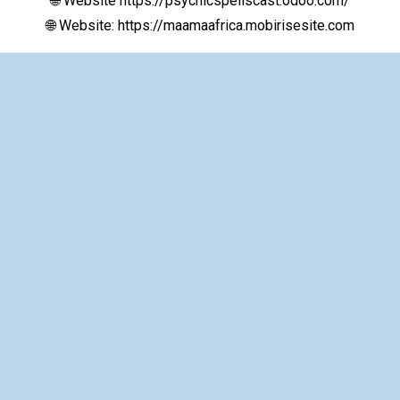
🌐 Website https://psychicspellscast.odoo.com/
🌐 Website: https://maamaafrica.mobirisesite.com