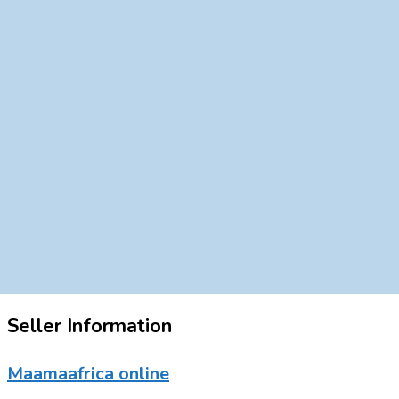
Seller Information
Maamaafrica online