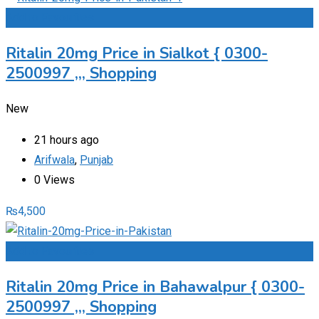
Add to Favourites
Ritalin 20mg Price in Sialkot { 0300-
2500997 ,,, Shopping
New
21 hours ago
Arifwala
,
Punjab
0 Views
₨
4,500
Add to Favourites
Ritalin 20mg Price in Bahawalpur { 0300-
2500997 ,,, Shopping