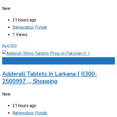
New
21 hours ago
Bahawalpur
,
Punjab
1 Views
₨
4,500
Add to Favourites
Adderall Tablets In Larkana { 0300-
2500997 ,,, Shopping
New
21 hours ago
Bahawalpur
,
Punjab