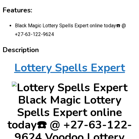
Features:
Black Magic Lottery Spells Expert online today☎️ @
+27-63-122-9624
Description
Lottery Spells Expert
Black Magic Lottery
Spells Expert online
today☎️ @ +27-63-122-
9624 Voodoo Lottery