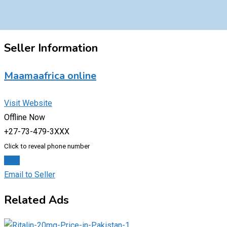
Seller Information
Maamaafrica online
Visit Website
Offline Now
+27-73-479-3XXX
Click to reveal phone number
Chat
Email to Seller
Related Ads