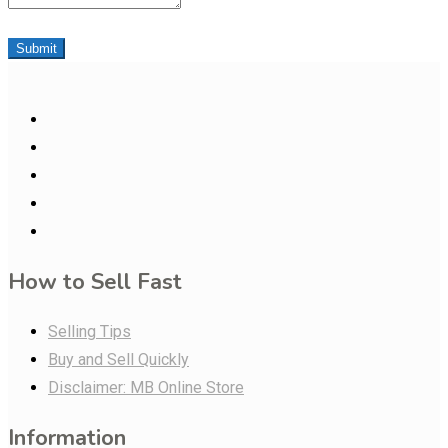
Submit
How to Sell Fast
Selling Tips
Buy and Sell Quickly
Disclaimer: MB Online Store
Information