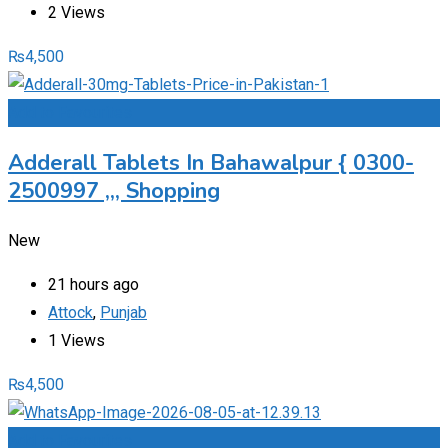
2 Views
₨
4,500
Add to Favourites
Adderall Tablets In Bahawalpur { 0300-
2500997 ,,, Shopping
New
21 hours ago
Attock
,
Punjab
1 Views
₨
4,500
Add to Favourites