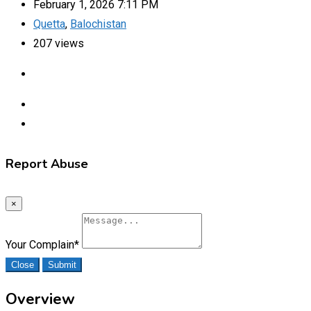
February 1, 2026 7:11 PM
Quetta
,
Balochistan
207 views
Report Abuse
×
Your Complain
*
Close
Submit
Overview