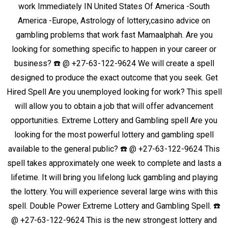
work Immediately IN United States Of America -South
America -Europe, Astrology of lottery,casino advice on
gambling problems that work fast Mamaalphah. Are you
looking for something specific to happen in your career or
business? ☎️ @ +27-63-122-9624 We will create a spell
designed to produce the exact outcome that you seek. Get
Hired Spell Are you unemployed looking for work? This spell
will allow you to obtain a job that will offer advancement
opportunities. Extreme Lottery and Gambling spell Are you
looking for the most powerful lottery and gambling spell
available to the general public? ☎️ @ +27-63-122-9624 This
spell takes approximately one week to complete and lasts a
lifetime. It will bring you lifelong luck gambling and playing
the lottery. You will experience several large wins with this
spell. Double Power Extreme Lottery and Gambling Spell. ☎️
@ +27-63-122-9624 This is the new strongest lottery and