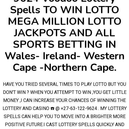
Spells TO WIN LOTTO
MEGA MILLION LOTTO
JACKPOTS AND ALL
SPORTS BETTING IN
Wales- Ireland- Western
Cape -Northern Cape.
HAVE YOU TRIED SEVERAL TIMES TO PLAY LOTTO BUT YOU
DON’T WIN ? WHEN YOU ATTEMPT TO WIN ,YOU GET LITTLE
MONEY ,I CAN INCREASE YOUR CHANCES OF WINNING THE
LOTTERY AND CASINO ☎️ @ +27-63-122-9624 . MY LOTTERY
SPELLS CAN HELP YOU TO MOVE INTO A BRIGHTER MORE
POSITIVE FUTURE.I CAST LOTTERY SPELLS QUICKLY AND