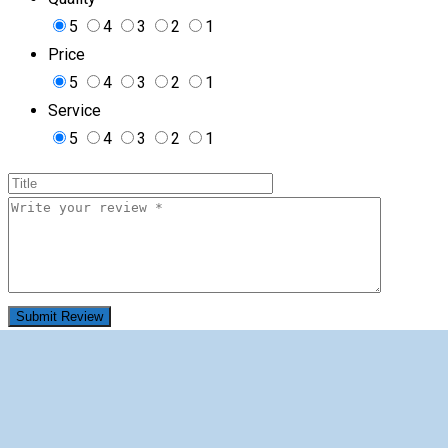
5
4
3
2
1
Price
5
4
3
2
1
Service
5
4
3
2
1