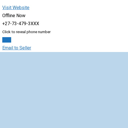
Visit Website
Offline Now
+27-73-479-3XXX
Click to reveal phone number
Chat
Email to Seller