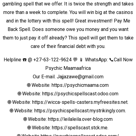
gambling spell that we offer. It is twice the strength and takes
more than a week to complete. You will win big at the casinos
and in the lottery with this spell! Great investment! Pay Me
Back Spell. Does someone owe you money and you want
them to just pay it off already? This spell will get them to take
care of their financial debt with you.
Helpline ☎️ @ +27-63-122-9624 💬 📱 WhatsApp: 📞Call Now
Psychic Maamaafrica
Our E-mail. Jajjazawe@gmail.com
🌐 Website: https://psychicmaama.com
🌐 Website: https://psychicspellscast.odoo.com
🌐 Website: https://wicca-spells-casters.myfreesites.net.
🌐 Website: https://psychicspellscast.mystrikingly.com.
🌐 Website: https://leilaleila.over-blog.com
🌐 Website: https://spellscast.stck.me.