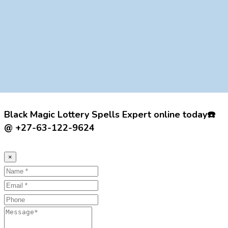
Black Magic Lottery Spells Expert online today☎️
@ +27-63-122-9624
×
Name
Email
Phone
Message