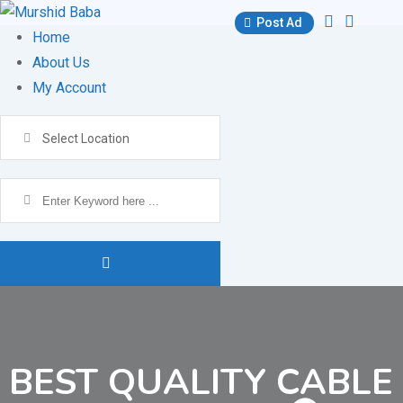
Skip
Post Ad
to
Home
content
About Us
My Account
Select Location
BEST QUALITY CABLE