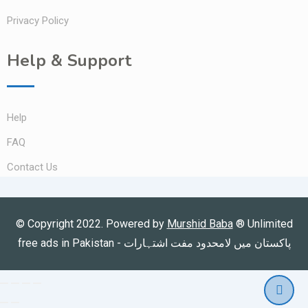
Privacy Policy
Help & Support
Help
FAQ
Contact Us
© Copyright 2022. Powered by
Murshid Baba
®
Unlimited
free ads in Pakistan - پاکستان میں لامحدود مفت اشتہارات