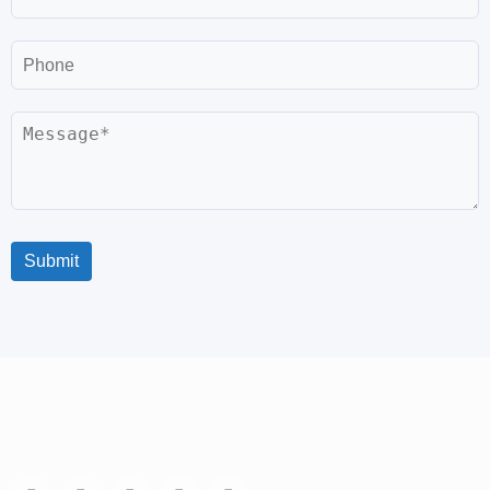
Phone
Message
Submit