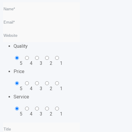
Quality
5
4
3
2
1
Price
5
4
3
2
1
Service
5
4
3
2
1