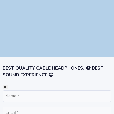
BEST QUALITY CABLE HEADPHONES, 🎧 BEST
SOUND EXPERIENCE 😊
×
Name
Email