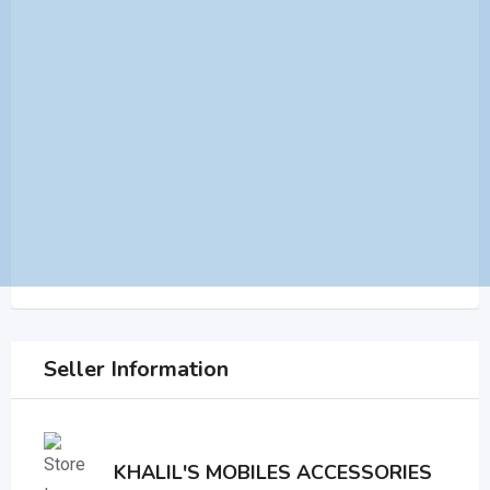
Seller Information
KHALIL'S MOBILES ACCESSORIES