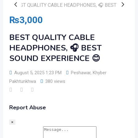
₨
3,000
BEST QUALITY CABLE
HEADPHONES, 🎧 BEST
SOUND EXPERIENCE 😊
August 5, 2025 1:23 PM
Peshawar
,
Khyber
Pakhtunkhwa
380 views
Report Abuse
×