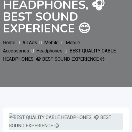
HEADPHONES, 🎧
BEST SOUND
EXPERIENCE 😊
Home
All Ads
Mobile
Mobile
Accessories
Headphones
BEST QUALITY CABLE
HEADPHONES, 🎧 BEST SOUND EXPERIENCE 😊