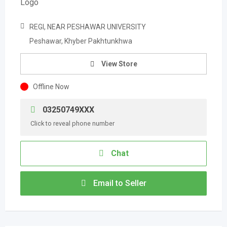
REGI, NEAR PESHAWAR UNIVERSITY
Peshawar, Khyber Pakhtunkhwa
View Store
Offline Now
03250749XXX
Click to reveal phone number
Chat
Email to Seller