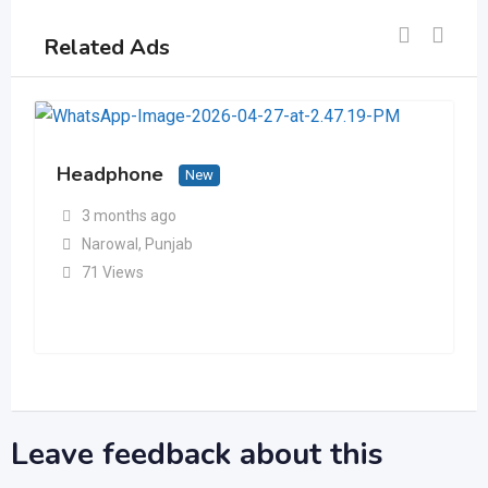
Related Ads
Headphone
New
3 months ago
Narowal
,
Punjab
71 Views
Leave feedback about this