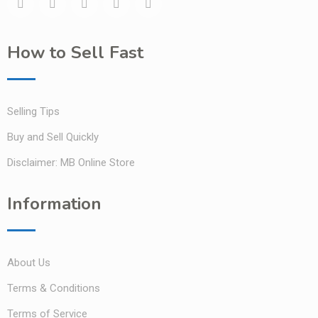
How to Sell Fast
Selling Tips
Buy and Sell Quickly
Disclaimer: MB Online Store
Information
About Us
Terms & Conditions
Terms of Service