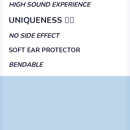
HIGH SOUND EXPERIENCE
UNIQUENESS ✌🏻
NO SIDE EFFECT
SOFT EAR PROTECTOR
BENDABLE