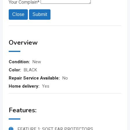
Your Complain
*
Close
Submit
Overview
Condition:
New
Color:
BLACK
Repair Service Available:
No
Home delivery:
Yes
Features:
FEATURE 1: SOFT EAR PROTECTORS