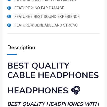
FEATURE 2: NO EAR DAMAGE
FEATURE:3 BEST SOUND EXPERIENCE
FEATURE 4: BENDABLE AND STRONG
Description
BEST QUALITY
CABLE HEADPHONES
HEADPHONES 🎧
BEST QUALITY HEADPHONES WITH