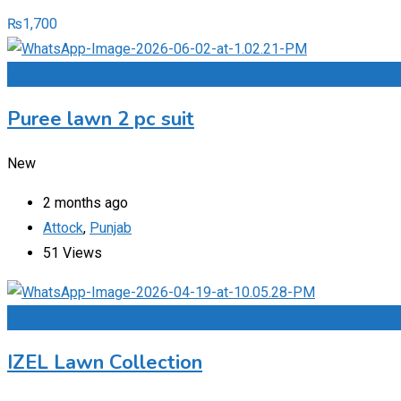
₨
1,700
Add to Favourites
Puree lawn 2 pc suit
New
2 months ago
Attock
,
Punjab
51 Views
Add to Favourites
IZEL Lawn Collection