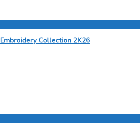
 Embroidery Collection 2K26