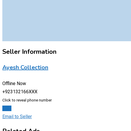
Seller Information
Ayesh Collection
Offline Now
+923132166XXX
Click to reveal phone number
Chat
Email to Seller