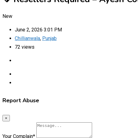
New
June 2, 2026 3:01 PM
Chillianwala
,
Punjab
72 views
Report Abuse
×
Your Complain
*