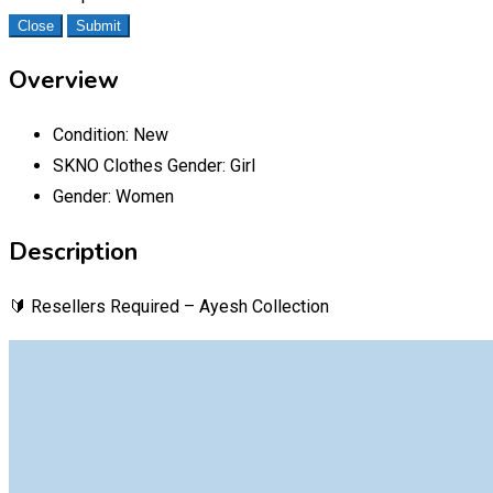
Close
Submit
Overview
Condition:
New
SKNO Clothes Gender:
Girl
Gender:
Women
Description
🔰 Resellers Required – Ayesh Collection