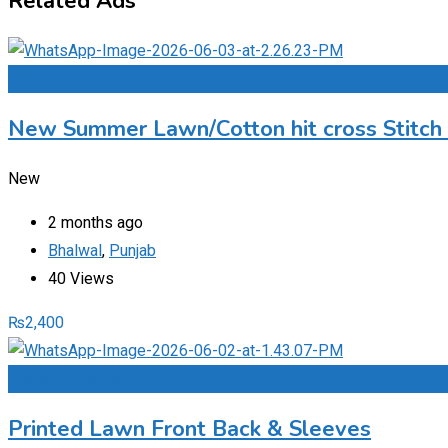
Related Ads
Add to Favourites
New Summer Lawn/Cotton hit cross Stitch
New
2 months ago
Bhalwal
,
Punjab
40 Views
₨
2,400
Add to Favourites
Printed Lawn Front Back & Sleeves