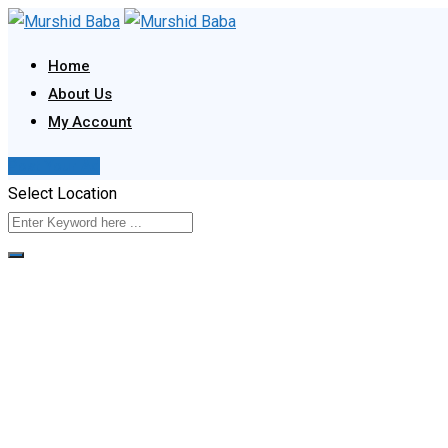
Skip
to
Home
content
About Us
My Account
Post Your Ad
Select Location