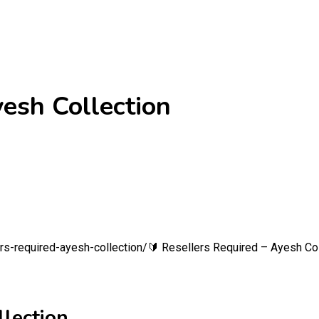
yesh Collection
s-required-ayesh-collection/
🔰 Resellers Required – Ayesh Col
llection