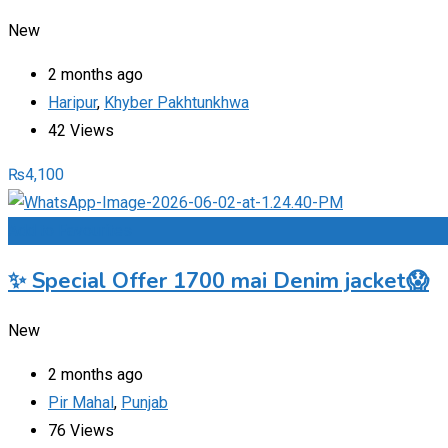
New
2 months ago
Haripur
,
Khyber Pakhtunkhwa
42 Views
₨
4,100
Add to Favourites
✨ Special Offer 1700 mai Denim jacket😱
New
2 months ago
Pir Mahal
,
Punjab
76 Views