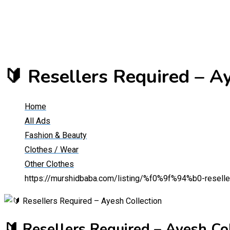
🔰 Resellers Required – A
Home
All Ads
Fashion & Beauty
Clothes / Wear
Other Clothes
https://murshidbaba.com/listing/%f0%9f%94%b0-reseller
🔰 Resellers Required – Ayesh Co