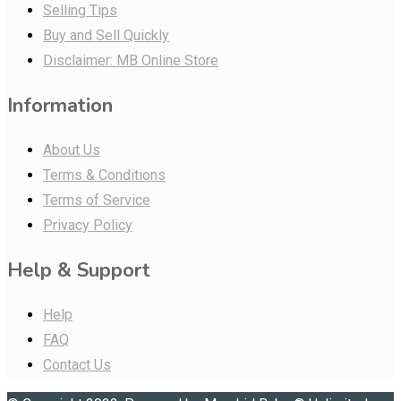
Selling Tips
Buy and Sell Quickly
Disclaimer: MB Online Store
Information
About Us
Terms & Conditions
Terms of Service
Privacy Policy
Help & Support
Help
FAQ
Contact Us