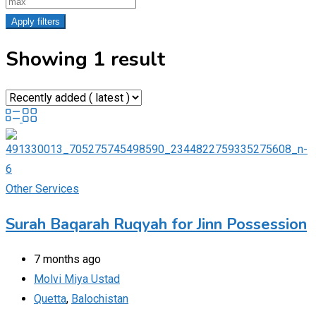
Apply filters
Showing 1 result
Other Services
Surah Baqarah Ruqyah for Jinn Possession​
7 months ago
Molvi Miya Ustad
Quetta
,
Balochistan