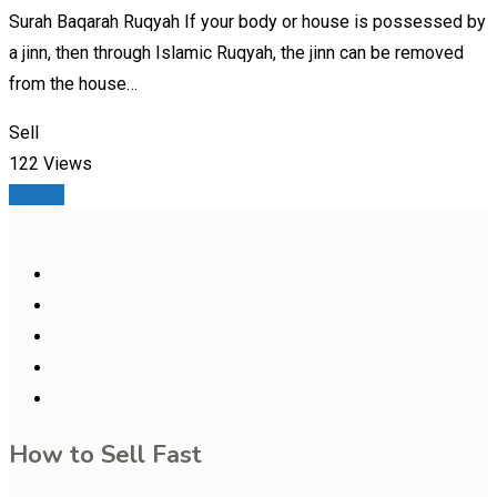
Surah Baqarah Ruqyah If your body or house is possessed by
a jinn, then through Islamic Ruqyah, the jinn can be removed
from the house…
Sell
122 Views
Details
How to Sell Fast