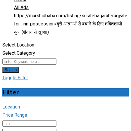
All Ads
https://murshidbaba.com/listing/surah-baqarah-ruqyah-
for-jinn-possession/
बुरी आत्माओं से बचाने के लिए शक्तिशाली
दुआ (शैतान से सुरक्षा)
Select Location
Select Category
Search
Toggle Filter
Filter
Location
Price Range