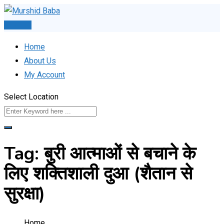
Skip
to
Post Ad
content
Home
About Us
My Account
Select Location
Tag:
बुरी आत्माओं से बचाने के
लिए शक्तिशाली दुआ (शैतान से
सुरक्षा)
Home