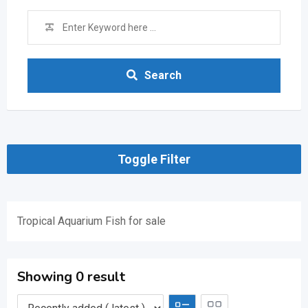
Search
Toggle Filter
Tropical Aquarium Fish for sale
Showing 0 result