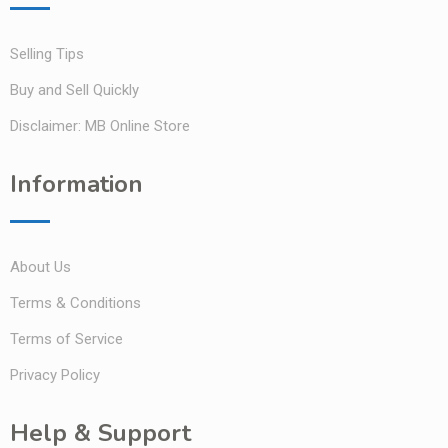
Selling Tips
Buy and Sell Quickly
Disclaimer: MB Online Store
Information
About Us
Terms & Conditions
Terms of Service
Privacy Policy
Help & Support