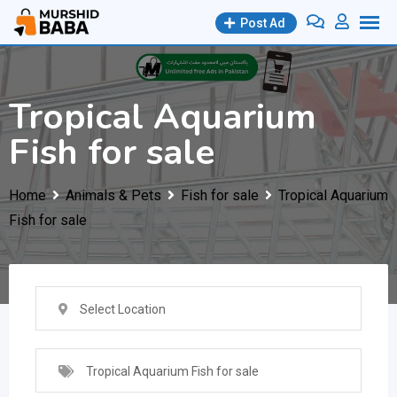
Skip
Post Ad
to
content
Tropical Aquarium
Fish for sale
Home
Animals & Pets
Fish for sale
Tropical Aquarium
Fish for sale
Select Location
Tropical Aquarium Fish for sale