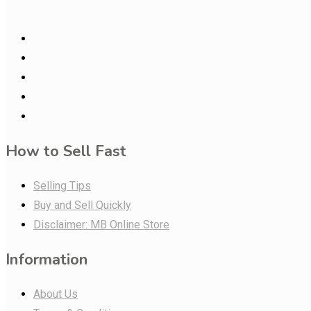
How to Sell Fast
Selling Tips
Buy and Sell Quickly
Disclaimer: MB Online Store
Information
About Us