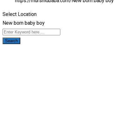
https://murshidbaba.com/
New born baby boy
Select Location
New born baby boy
Search