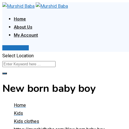
Skip
to
Home
content
About Us
My Account
Post Your Ad
Select Location
New born baby boy
Home
Kids
Kids clothes