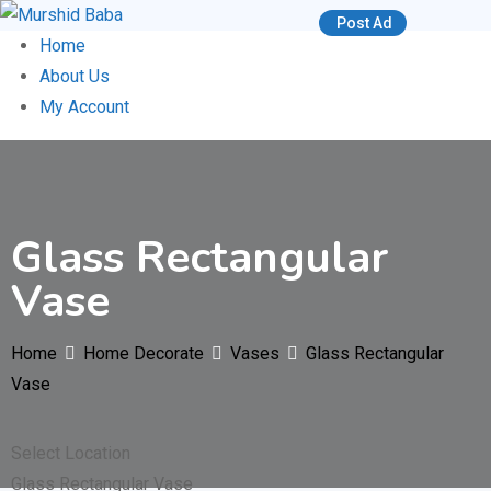
Skip
Post Ad
to
Home
content
About Us
My Account
Glass Rectangular
Vase
Home
Home Decorate
Vases
Glass Rectangular
Vase
Select Location
Glass Rectangular Vase