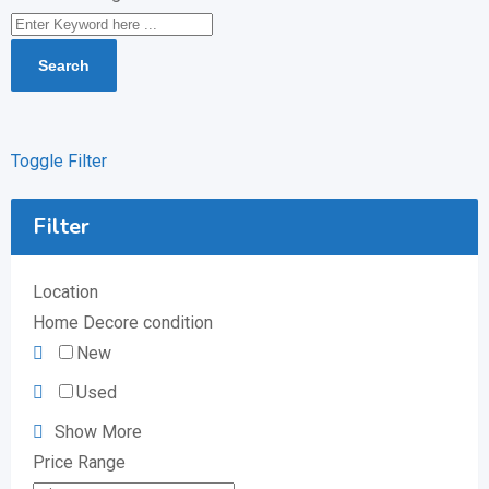
Search
Toggle Filter
Filter
Location
Home Decore condition
New
Used
Show More
Price Range