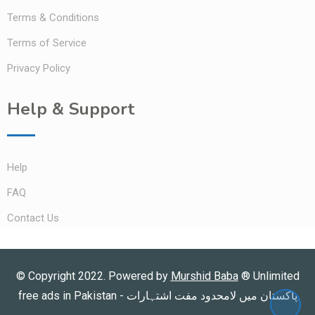
Terms & Conditions
Terms of Service
Privacy Policy
Help & Support
Help
FAQ
Contact Us
© Copyright 2022. Powered by
Murshid Baba
®
Unlimited
free ads in Pakistan - پاکستان میں لامحدود مفت اشتہارات