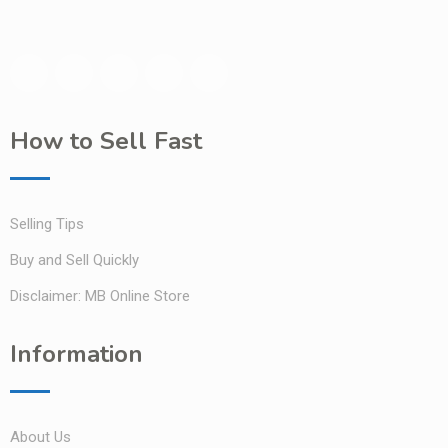
How to Sell Fast
Selling Tips
Buy and Sell Quickly
Disclaimer: MB Online Store
Information
About Us