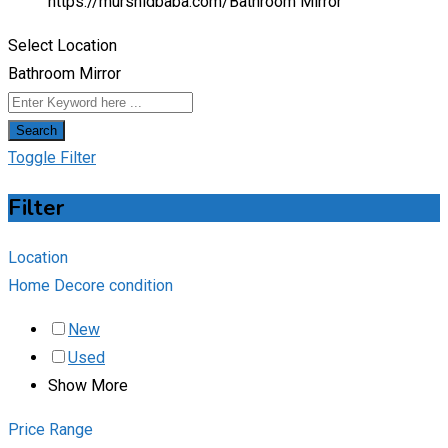
https://murshidbaba.com/
Bathroom Mirror
Select Location
Bathroom Mirror
Search
Toggle Filter
Filter
Location
Home Decore condition
New
Used
Show More
Price Range