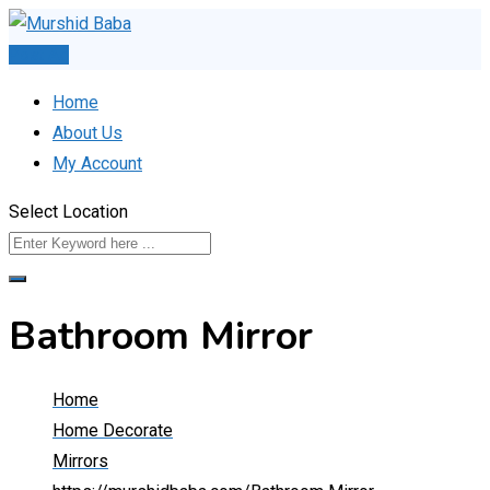
Skip
to
Post Ad
content
Home
About Us
My Account
Select Location
Bathroom Mirror
Home
Home Decorate
Mirrors