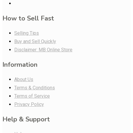
How to Sell Fast
Selling Tips
Buy and Sell Quickly
Disclaimer: MB Online Store
Information
About Us
Terms & Conditions
Terms of Service
Privacy Policy
Help & Support