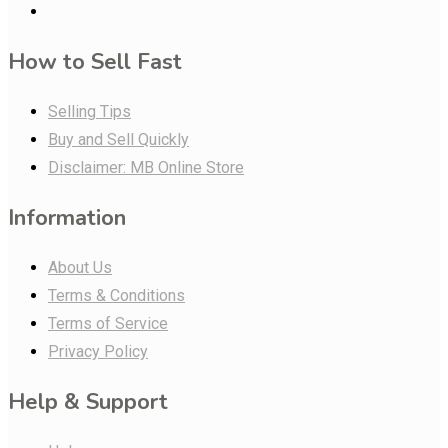
How to Sell Fast
Selling Tips
Buy and Sell Quickly
Disclaimer: MB Online Store
Information
About Us
Terms & Conditions
Terms of Service
Privacy Policy
Help & Support