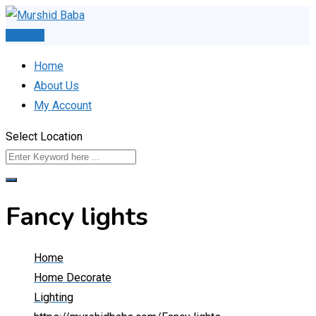
Skip
to
Post Ad
content
Home
About Us
My Account
Select Location
Fancy lights
Home
Home Decorate
Lighting