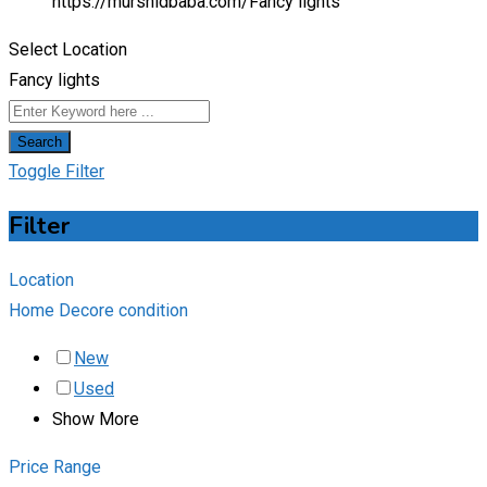
https://murshidbaba.com/
Fancy lights
Select Location
Fancy lights
Search
Toggle Filter
Filter
Location
Home Decore condition
New
Used
Show More
Price Range