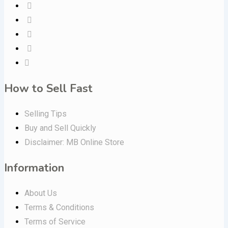
How to Sell Fast
Selling Tips
Buy and Sell Quickly
Disclaimer: MB Online Store
Information
About Us
Terms & Conditions
Terms of Service