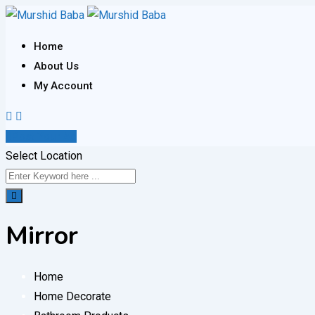
Skip
to
Home
content
About Us
My Account
Post Your Ad
Select Location
Mirror
Home
Home Decorate