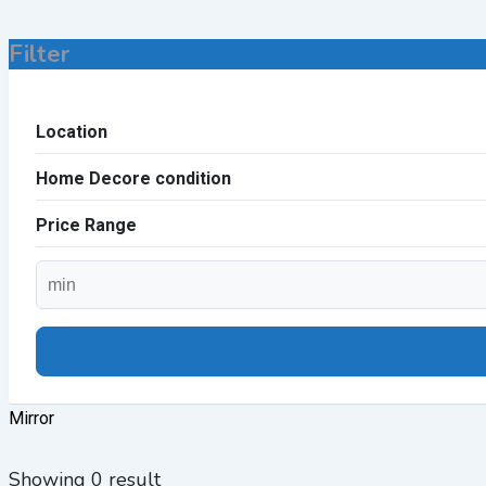
Filter
Location
Home Decore condition
Price Range
Mirror
Showing 0 result