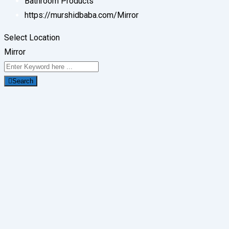
Bathroom Products
https://murshidbaba.com/
Mirror
Select Location
Mirror
Search