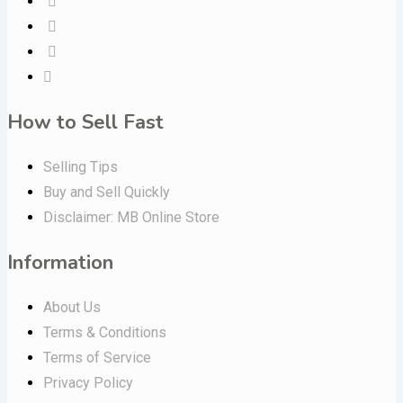
How to Sell Fast
Selling Tips
Buy and Sell Quickly
Disclaimer: MB Online Store
Information
About Us
Terms & Conditions
Terms of Service
Privacy Policy