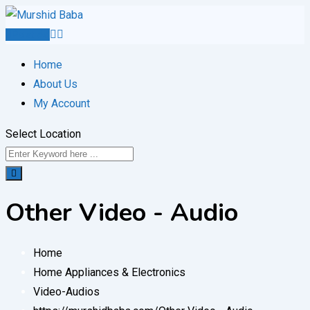
Skip
to
Post Ad
content
Home
About Us
My Account
Select Location
Other Video - Audio
Home
Home Appliances & Electronics
Video-Audios