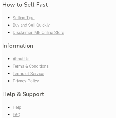
How to Sell Fast
Selling Tips
Buy and Sell Quickly
Disclaimer: MB Online Store
Information
About Us
Terms & Conditions
Terms of Service
Privacy Policy
Help & Support
Help
FAQ