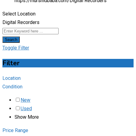
https://murshidbaba.com/
Digital Recorders
Select Location
Digital Recorders
Search
Toggle Filter
Filter
Location
Condition
New
Used
Show More
Price Range