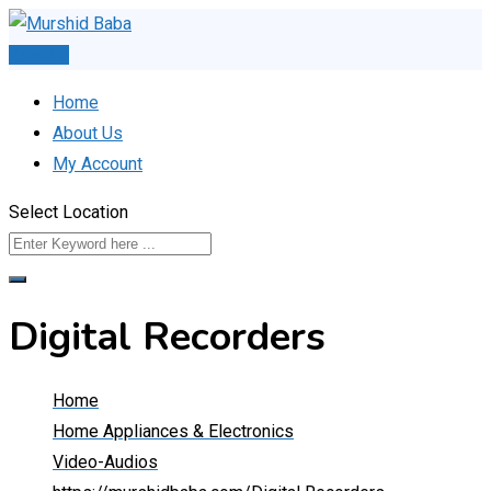
Skip
to
Post Ad
content
Home
About Us
My Account
Select Location
Digital Recorders
Home
Home Appliances & Electronics
Video-Audios