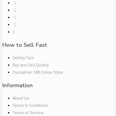
How to Sell Fast
Selling Tips
Buy and Sell Quickly
Disclaimer: MB Online Store
Information
About Us
Terms & Conditions
Terms of Service