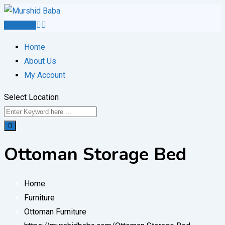
Skip
to
Post Ad
content
Home
About Us
My Account
Select Location
Ottoman Storage Bed
Home
Furniture
Ottoman Furniture