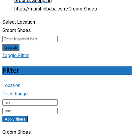
Grooms Shopping
https://murshidbaba.com/
Groom Shoes
Select Location
Groom Shoes
Search
Toggle Filter
Filter
Location
Price Range
Apply filters
Groom Shoes