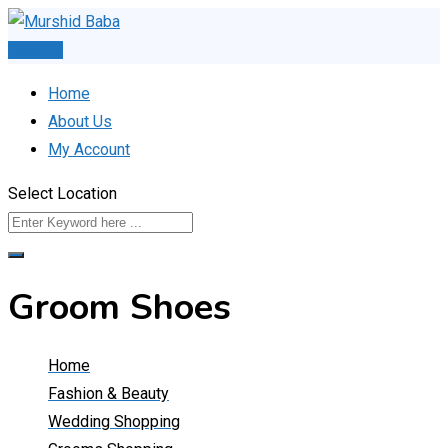
Skip
to
Post Ad
content
Home
About Us
My Account
Select Location
Groom Shoes
Home
Fashion & Beauty
Wedding Shopping