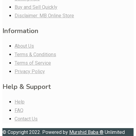
Buy and Sell Quickly
Disclaimer: MB Online Store
Information
About Us
Terms & Conditions
Terms of Service
Privacy Policy
Help & Support
Help
FAQ
Contact Us
© Copyright 2022. Powered by
Murshid Baba
®
Unlimited