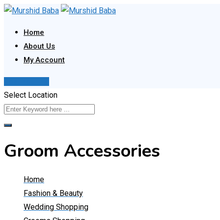
Skip
to
Home
content
About Us
My Account
Post Your Ad
Select Location
Groom Accessories
Home
Fashion & Beauty
Wedding Shopping