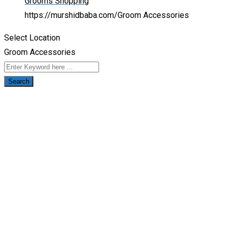
Grooms Shopping
https://murshidbaba.com/
Groom Accessories
Select Location
Groom Accessories
Search