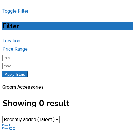
Toggle Filter
Filter
Location
Price Range
Apply filters
Groom Accessories
Showing 0 result