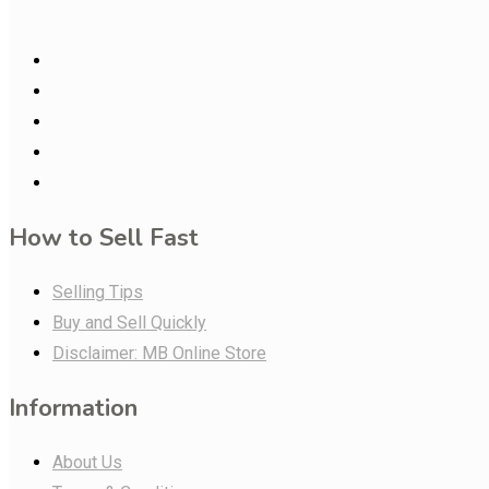
How to Sell Fast
Selling Tips
Buy and Sell Quickly
Disclaimer: MB Online Store
Information
About Us