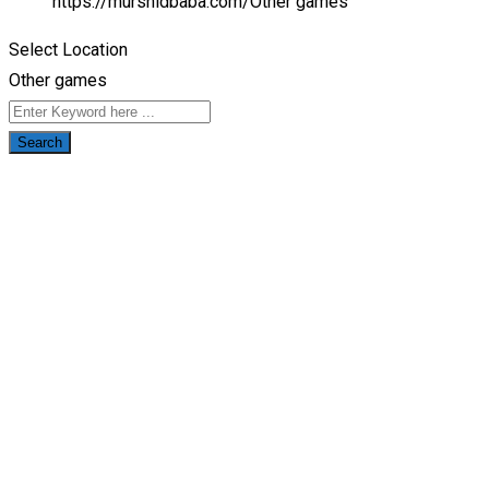
https://murshidbaba.com/
Other games
Select Location
Other games
Search