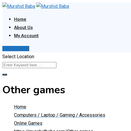
Skip
to
Home
content
About Us
My Account
Post Your Ad
Select Location
Other games
Home
Computers / Laptop / Gaming / Accessories
Online Games