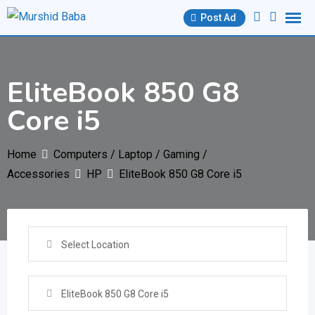
Skip
Post Ad
to
content
EliteBook 850 G8
Core i5
Home
Computers / Laptop / Gaming /
Accessories
HP
EliteBook 850 G8 Core i5
Select Location
EliteBook 850 G8 Core i5