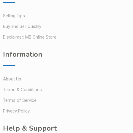
Selling Tips
Buy and Sell Quickly
Disclaimer: MB Online Store
Information
About Us
Terms & Conditions
Terms of Service
Privacy Policy
Help & Support