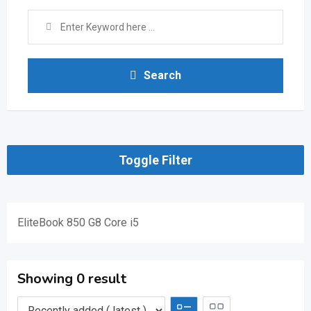
Search
Toggle Filter
EliteBook 850 G8 Core i5
Showing 0 result