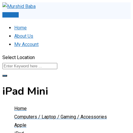
Skip
to
Post Ad
content
Home
About Us
My Account
Select Location
iPad Mini
Home
Computers / Laptop / Gaming / Accessories
Apple