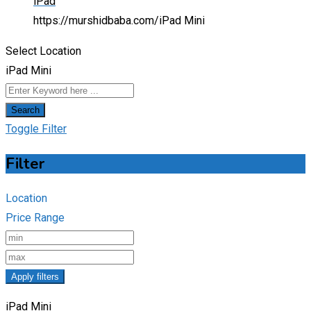
iPad
https://murshidbaba.com/
iPad Mini
Select Location
iPad Mini
Search
Toggle Filter
Filter
Location
Price Range
Apply filters
iPad Mini