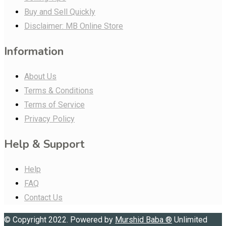
Buy and Sell Quickly
Disclaimer: MB Online Store
Information
About Us
Terms & Conditions
Terms of Service
Privacy Policy
Help & Support
Help
FAQ
Contact Us
© Copyright 2022. Powered by
Murshid Baba
®
Unlimited