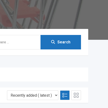
Search