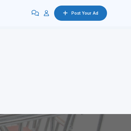
Post Your Ad