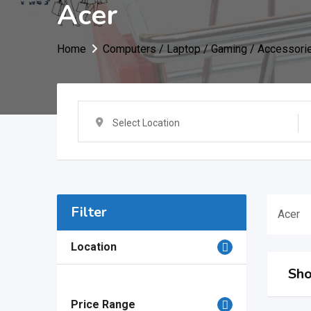
Acer
Home
Computers / Laptop / Gaming / Accessori
Select Location
Filter
Acer
Location
Sho
Price Range