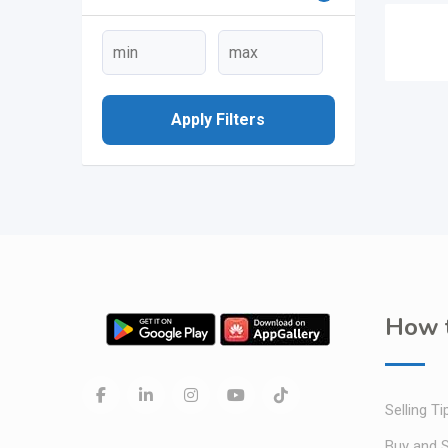
Apply Filters
How t
Selling Ti
Buy and S