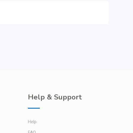
Help & Support
Help
FAQ