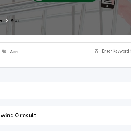
es
Acer
Acer
wing 0 result