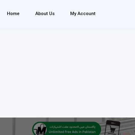
Home
About Us
My Account