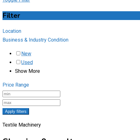
Filter
Location
Business & Industry Condition
New
Used
Show More
Price Range
Apply filters
Textile Machinery