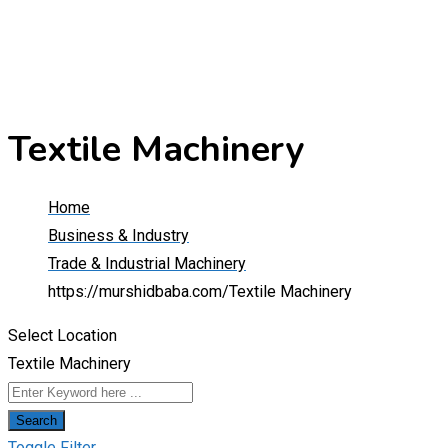
Textile Machinery
Home
Business & Industry
Trade & Industrial Machinery
https://murshidbaba.com/
Textile Machinery
Select Location
Textile Machinery
Search
Toggle Filter