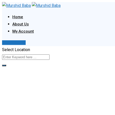
Skip
to
Home
content
About Us
My Account
Post Your Ad
Select Location