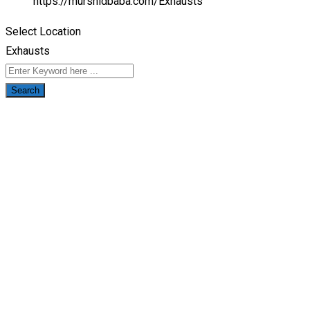
https://murshidbaba.com/
Exhausts
Select Location
Exhausts
Search