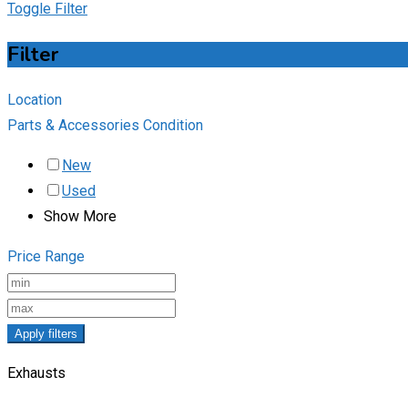
Toggle Filter
Filter
Location
Parts & Accessories Condition
New
Used
Show More
Price Range
Apply filters
Exhausts