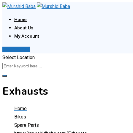
Skip
to
Home
content
About Us
My Account
Post Your Ad
Select Location
Exhausts
Home
Bikes
Spare Parts